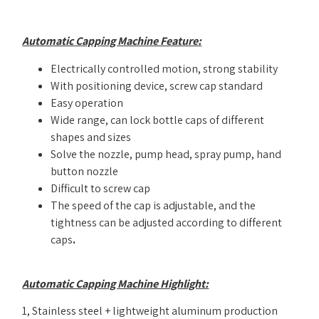
Automatic Capping Machine Feature:
Electrically controlled motion, strong stability
With positioning device, screw cap standard
Easy operation
Wide range, can lock bottle caps of different
shapes and sizes
Solve the nozzle, pump head, spray pump, hand
button nozzle
Difficult to screw cap
The speed of the cap is adjustable, and the
tightness can be adjusted according to different
caps
.
Automatic Capping Machine Highlight:
1, Stainless steel + lightweight aluminum production