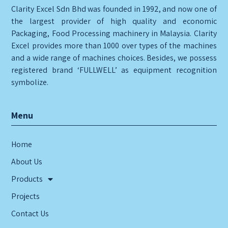
Clarity Excel Sdn Bhd was founded in 1992, and now one of
the largest provider of high quality and economic
Packaging, Food Processing machinery in Malaysia. Clarity
Excel provides more than 1000 over types of the machines
and a wide range of machines choices. Besides, we possess
registered brand ‘FULLWELL’ as equipment recognition
symbolize.
Menu
Home
About Us
Products
Projects
Contact Us