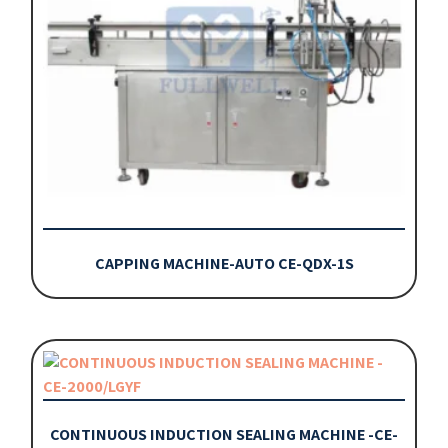
CAPPING MACHINE-AUTO CE-QDX-1S
CONTINUOUS INDUCTION SEALING MACHINE -CE-