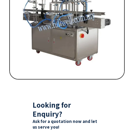
Looking for
Enquiry?
Ask for a quotation now and let
us serve you!