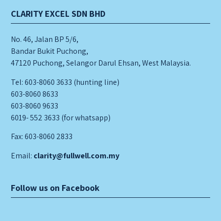
CLARITY EXCEL SDN BHD
No. 46, Jalan BP 5/6,
Bandar Bukit Puchong,
47120 Puchong, Selangor Darul Ehsan, West Malaysia.
Tel: 603-8060 3633 (hunting line)
603-8060 8633
603-8060 9633
6019- 552 3633 (for whatsapp)
Fax: 603-8060 2833
Email:
clarity@fullwell.com.my
Follow us on Facebook