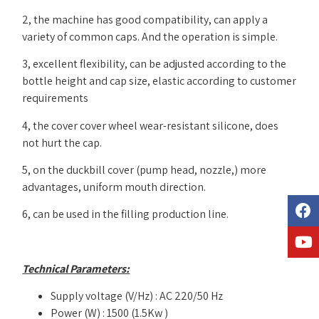
2, the machine has good compatibility, can apply a
variety of common caps. And the operation is simple.
3, excellent flexibility, can be adjusted according to the
bottle height and cap size, elastic according to customer
requirements
4, the cover cover wheel wear-resistant silicone, does
not hurt the cap.
5, on the duckbill cover (pump head, nozzle,) more
advantages, uniform mouth direction.
6, can be used in the filling production line.
Technical Parameters:
Supply voltage (V/Hz) : AC 220/50 Hz
Power (W) : 1500 (1.5Kw )