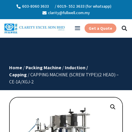
603-8060 3633
/ 6019- 552 3633 (for whatsapp)
clarity@fullwell.com.my
Get a Quote
Home
/
Packing Machine
/
Induction /
Capping
/ CAPPING MACHINE (SCREW TYPE)(2 HEAD) –
CE-1A/XGJ-2