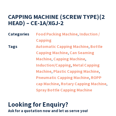
CAPPING MACHINE (SCREW TYPE)(2
HEAD) – CE-1A/XGJ-2
Categories
Food Packing Machine
,
Induction /
Capping
Tags
Automatic Capping Machine
,
Bottle
Capping Machine
,
Can Seaming
Machine
,
Capping Machine
,
Induction/Capping
,
Metal Capping
Machine
,
Plastic Capping Machine
,
Pneumatic Capping Machine
,
ROPP
cap Machine
,
Rotary Capping Machine
,
Spray Bottle Capping Machine
Looking for Enquiry?
Ask for a quotation now and let us serve you!