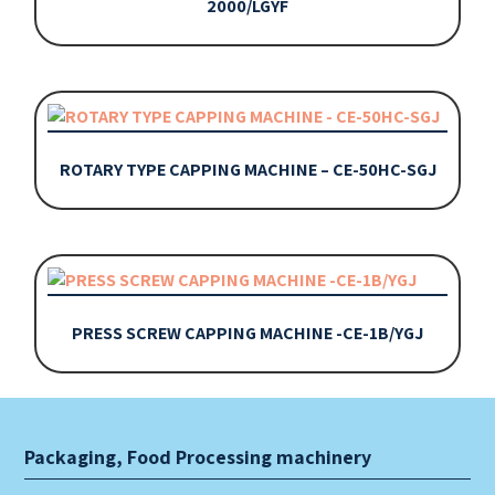
2000/LGYF
ROTARY TYPE CAPPING MACHINE – CE-50HC-SGJ
PRESS SCREW CAPPING MACHINE -CE-1B/YGJ
Packaging, Food Processing machinery