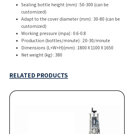
Sealing bottle height (mm) : 50-300 (can be
customized)
Adapt to the cover diameter (mm) : 30-80 (can be
customized)
Working pressure (mpa) : 0.6-0.8
Production (bottles/minute) : 20-30/minute
Dimensions (L×W×H)(mm) : 1800 X 1100 X 1650
Net weight (kg) : 380
RELATED PRODUCTS