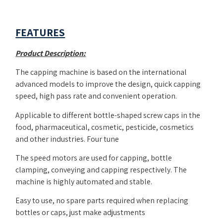
FEATURES
Product Description:
The capping machine is based on the international
advanced models to improve the design, quick capping
speed, high pass rate and convenient operation.
Applicable to different bottle-shaped screw caps in the
food, pharmaceutical, cosmetic, pesticide, cosmetics
and other industries. Four tune
The speed motors are used for capping, bottle
clamping, conveying and capping respectively. The
machine is highly automated and stable.
Easy to use, no spare parts required when replacing
bottles or caps, just make adjustments