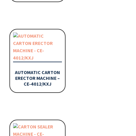
AUTOMATIC CARTON
ERECTOR MACHINE –
CE-4012/KXJ