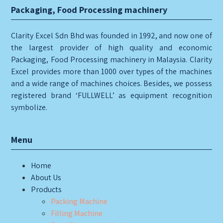
Packaging, Food Processing machinery
Clarity Excel Sdn Bhd was founded in 1992, and now one of
the largest provider of high quality and economic
Packaging, Food Processing machinery in Malaysia. Clarity
Excel provides more than 1000 over types of the machines
and a wide range of machines choices. Besides, we possess
registered brand ‘FULLWELL’ as equipment recognition
symbolize.
Menu
Home
About Us
Products
Packing Machine
Filling Machine