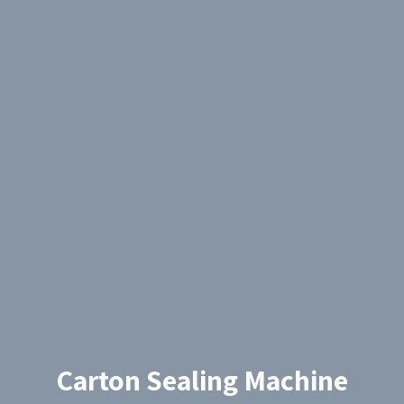
Carton Sealing Machine