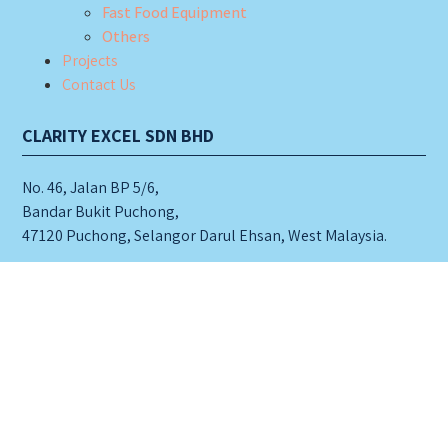
Fast Food Equipment
Others
Projects
Contact Us
CLARITY EXCEL SDN BHD
No. 46, Jalan BP 5/6,
Bandar Bukit Puchong,
47120 Puchong, Selangor Darul Ehsan, West Malaysia.
Tel: 603-8060 3633 (hunting line)
603-8060 8633
603-8060 9633
6019- 552 3633 (for whatsapp)
Fax: 603-8060 2833
Email:
clarity@fullwell.com.my