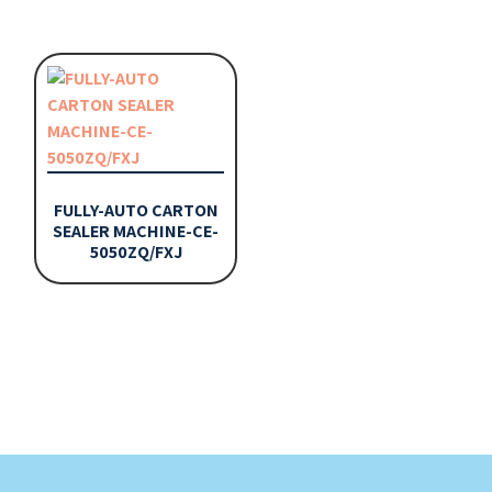
FULLY-AUTO CARTON
SEALER MACHINE-CE-
5050ZQ/FXJ