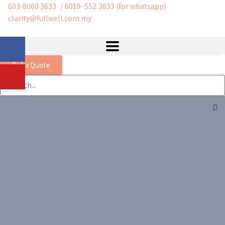
603-8060 3633
/ 6019- 552 3633 (for whatsapp)
clarity@fullwell.com.my
Get a Quote