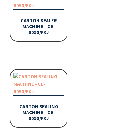
CARTON SEALER
MACHINE – CE-
6050/FXJ
CARTON SEALING
MACHINE – CE-
6050/FXJ