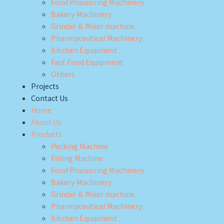
Food Processing Machinery
Bakery Machinery
Grinder & Mixer machine
Pharmaceutical Machinery
Kitchen Equipment
Fast Food Equipment
Others
Projects
Contact Us
Home
About Us
Products
Packing Machine
Filling Machine
Food Processing Machinery
Bakery Machinery
Grinder & Mixer machine
Pharmaceutical Machinery
Kitchen Equipment