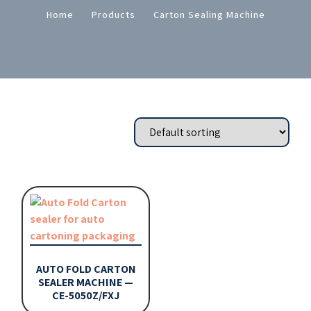
Home
Products
Carton Sealing Machine
AUTO FOLD CARTON
SEALER MACHINE —
CE-5050Z/FXJ