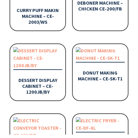
DEBONER MACHINE –
CHICKEN CE-200/FB
CURRY PUFF MAKIN
MACHINE – CE-
2003/WS
DONUT MAKING
MACHINE – CE-SK-T1
DESSERT DISPLAY
CABINET – CE-
1200JB/BY