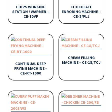
CHIPS WORKING
CHOCOLATE
STATION / WARMER –
ENROBING MACHINE –
CE-10VF
CE-8/PLJ
CREAM FILLING
MACHINE – CE-18/TCJ
CONTINUAL DEEP
FRYING MACHINE –
CE-RT-1000