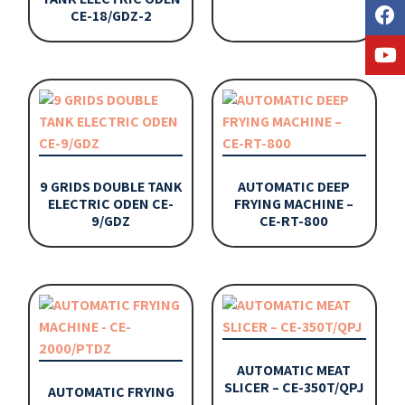
CE-18/GDZ-2
9 GRIDS DOUBLE TANK
AUTOMATIC DEEP
ELECTRIC ODEN CE-
FRYING MACHINE –
9/GDZ
CE-RT-800
AUTOMATIC MEAT
SLICER – CE-350T/QPJ
AUTOMATIC FRYING