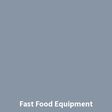
Fast Food Equipment