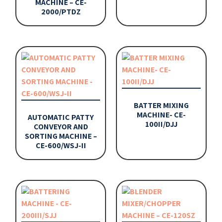
MACHINE – CE-
2000/PTDZ
BATTER MIXING
MACHINE- CE-
AUTOMATIC PATTY
100II/DJJ
CONVEYOR AND
SORTING MACHINE –
CE-600/WSJ-II