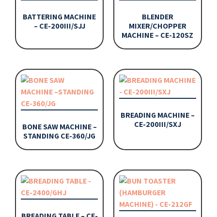
BATTERING MACHINE
BLENDER
– CE-200III/SJJ
MIXER/CHOPPER
MACHINE – CE-120SZ
BREADING MACHINE –
CE-200III/SXJ
BONE SAW MACHINE –
STANDING CE-360/JG
BREADING TABLE – CE-