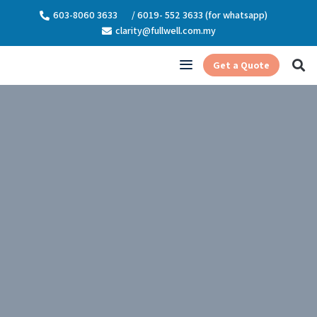
603-8060 3633
/ 6019- 552 3633 (for whatsapp)
clarity@fullwell.com.my
Get a Quote