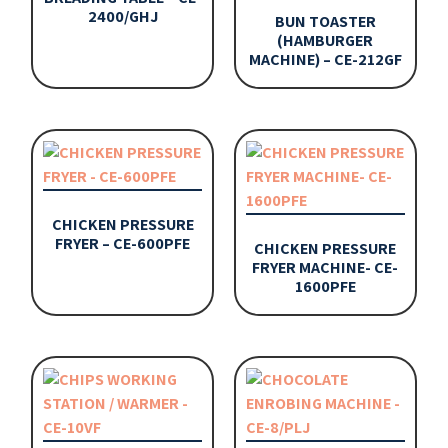
2400/GHJ
BUN TOASTER
(HAMBURGER
MACHINE) – CE-212GF
CHICKEN PRESSURE
FRYER – CE-600PFE
CHICKEN PRESSURE
FRYER MACHINE- CE-
1600PFE