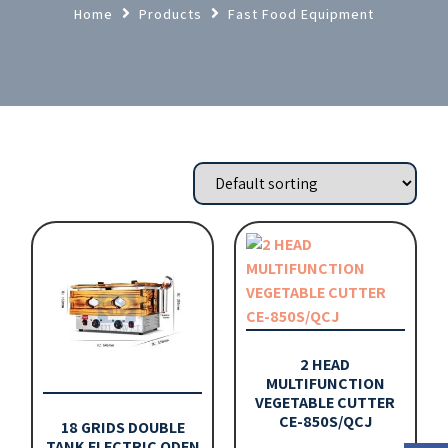
Home
Products
Fast Food Equipment
2 HEAD
MULTIFUNCTION
VEGETABLE CUTTER
CE-850S/QCJ
18 GRIDS DOUBLE
TANK ELECTRIC ODEN