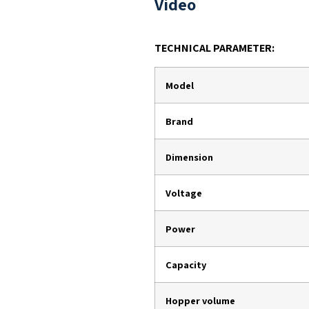
Video
TECHNICAL PARAMETER:
Model
Brand
Dimension
Voltage
Power
Capacity
Hopper volume