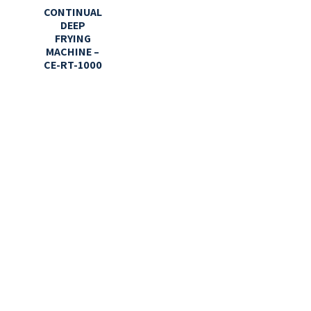
CONTINUAL
DEEP
FRYING
MACHINE –
CE-RT-1000