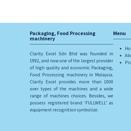
Packaging, Food Processing
Menu
machinery
Ho
Clarity Excel Sdn Bhd was founded in
Ab
1992, and now one of the largest provider
Pr
of high quality and economic Packaging,
Food Processing machinery in Malaysia.
Clarity Excel provides more than 1000
over types of the machines and a wide
range of machines choices. Besides, we
possess registered brand ‘FULLWELL’ as
equipment recognition symbolize.