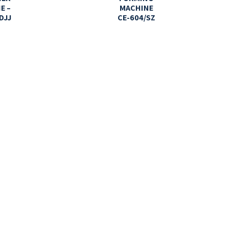
E –
MACHINE
DJJ
CE-604/SZ