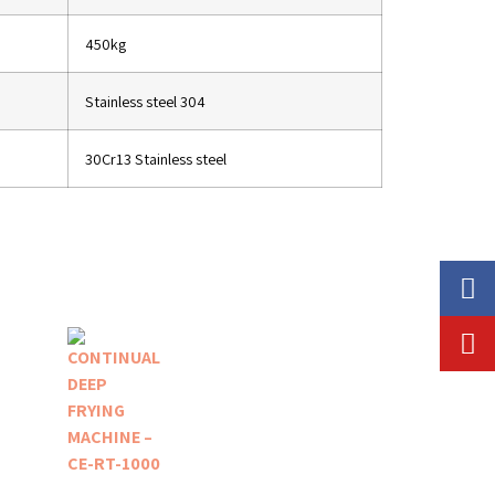
450kg
Stainless steel 304
30Cr13 Stainless steel