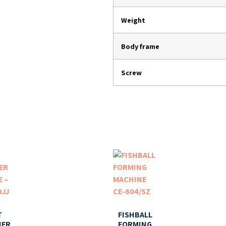
Weight
Body frame
Screw
T
FISHBALL
NER
FORMING