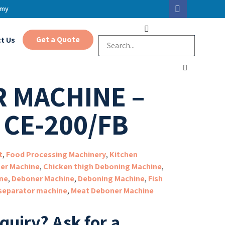
.my
Get a Quote
t Us
 MACHINE –
 CE-200/FB
t
,
Food Processing Machinery
,
Kitchen
er Machine
,
Chicken thigh Deboning Machine
,
ne
,
Deboner Machine
,
Deboning Machine
,
Fish
separator machine
,
Meat Deboner Machine
nquiry?
Ask for a