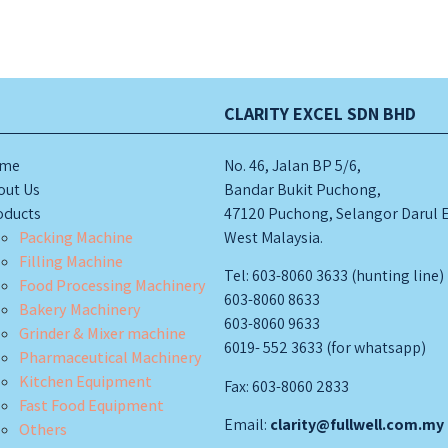
CLARITY EXCEL SDN BHD
me
No. 46, Jalan BP 5/6,
out Us
Bandar Bukit Puchong,
oducts
47120 Puchong, Selangor Darul 
Packing Machine
West Malaysia.
Filling Machine
Tel: 603-8060 3633 (hunting line)
Food Processing Machinery
603-8060 8633
Bakery Machinery
603-8060 9633
Grinder & Mixer machine
6019- 552 3633 (for whatsapp)
Pharmaceutical Machinery
Kitchen Equipment
Fax: 603-8060 2833
Fast Food Equipment
Email:
clarity@fullwell.com.my
Others