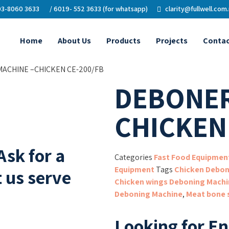
3-8060 3633
/ 6019- 552 3633 (for whatsapp)
clarity@fullwell.com
Home
About Us
Products
Projects
Contac
ACHINE –CHICKEN CE-200/FB
DEBONER
CHICKEN
Ask for a
Categories
Fast Food Equipmen
Equipment
Tags
Chicken Debon
 us serve
Chicken wings Deboning Machi
Deboning Machine
,
Meat bone 
Looking for E