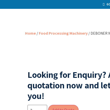
60
Home
/
Food Processing Machinery
/ DEBONER M
Looking for Enquiry?
quotation now and let
you!
Add to Quote