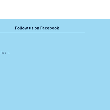
Follow us on Facebook
Ehsan,