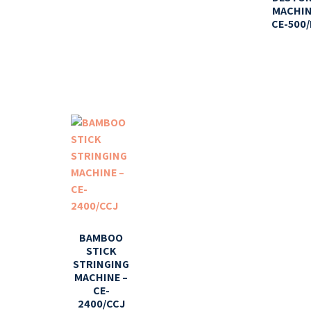
MACHIN
CE-500/
BAMBOO
STICK
STRINGING
MACHINE –
CE-
2400/CCJ