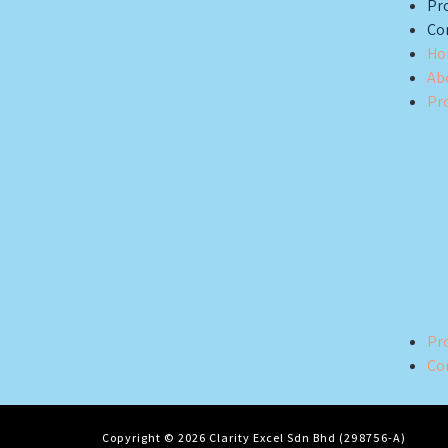
Pro
Co
Ho
Ab
Pr
Pro
Co
Copyright © 2026 Clarity Excel Sdn Bhd (298756-A)