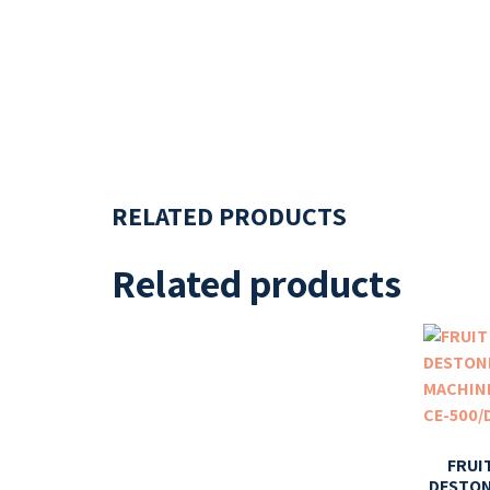
RELATED PRODUCTS
Related products
FRUI
DESTO