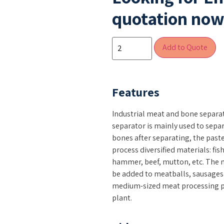
quotation now 
Add to Quote
Features
Industrial meat and bone separa
separator is mainly used to sepa
bones after separating, the past
process diversified materials: fis
hammer, beef, mutton, etc. The 
be added to meatballs, sausages
medium-sized meat processing pl
plant.