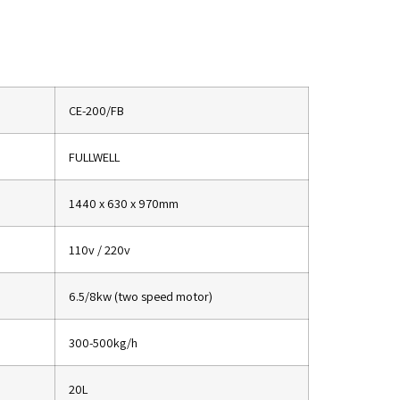
CE-200/FB
FULLWELL
1440 x 630 x 970mm
110v / 220v
6.5/8kw (two speed motor)
300-500kg/h
20L