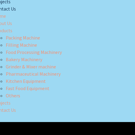
jects
ntact Us
me
out Us
oducts
Packing Machine
Filling Machine
Food Processing Machinery
Bakery Machinery
Grinder & Mixer machine
Pharmaceutical Machinery
Kitchen Equipment
Fast Food Equipment
Others
jects
ntact Us