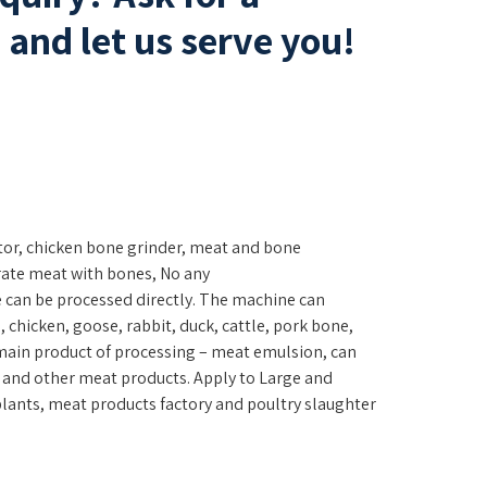
and let us serve you!
tor, chicken bone grinder, meat and bone
rate meat with bones, No any
e can be processed directly. The machine can
h, chicken, goose, rabbit, duck, cattle, pork bone,
main product of processing – meat emulsion, can
 and other meat products. Apply to Large and
ants, meat products factory and poultry slaughter