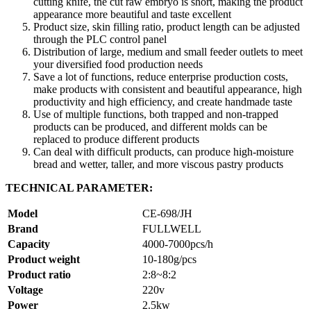
cutting knife, the cut raw embryo is short, making the product
appearance more beautiful and taste excellent
Product size, skin filling ratio, product length can be adjusted
through the PLC control panel
Distribution of large, medium and small feeder outlets to meet
your diversified food production needs
Save a lot of functions, reduce enterprise production costs,
make products with consistent and beautiful appearance, high
productivity and high efficiency, and create handmade taste
Use of multiple functions, both trapped and non-trapped
products can be produced, and different molds can be
replaced to produce different products
Can deal with difficult products, can produce high-moisture
bread and wetter, taller, and more viscous pastry products
TECHNICAL PARAMETER:
Model
CE-698/JH
Brand
FULLWELL
Capacity
4000-7000pcs/h
Product weight
10-180g/pcs
Product ratio
2:8~8:2
Voltage
220v
Power
2.5kw