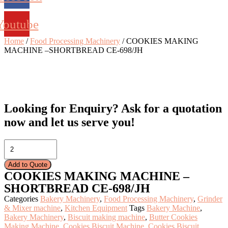
Youtube
Home
/
Food Processing Machinery
/ COOKIES MAKING
MACHINE –SHORTBREAD CE-698/JH
Looking for Enquiry?
Ask for a quotation
now and let us serve you!
COOKIES
MAKING
MACHINE
Add to Quote
–
COOKIES MAKING MACHINE –
SHORTBREAD
SHORTBREAD CE-698/JH
CE-
698/JH
Categories
Bakery Machinery
,
Food Processing Machinery
,
Grinder
quantity
& Mixer machine
,
Kitchen Equipment
Tags
Bakery Machine
,
Bakery Machinery
,
Biscuit making machine
,
Butter Cookies
Making Machine
,
Cookies Biscuit Machine
,
Cookies Biscuit