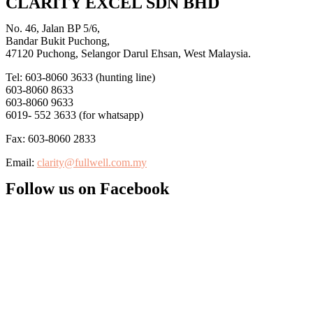
CLARITY EXCEL SDN BHD
No. 46, Jalan BP 5/6,
Bandar Bukit Puchong,
47120 Puchong, Selangor Darul Ehsan, West Malaysia.
Tel: 603-8060 3633 (hunting line)
603-8060 8633
603-8060 9633
6019- 552 3633 (for whatsapp)
Fax: 603-8060 2833
Email:
clarity@fullwell.com.my
Follow us on Facebook