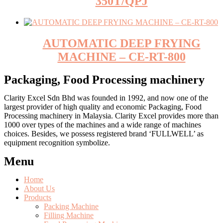
350T/QPJ
AUTOMATIC DEEP FRYING
MACHINE – CE-RT-800
Packaging, Food Processing machinery
Clarity Excel Sdn Bhd was founded in 1992, and now one of the
largest provider of high quality and economic Packaging, Food
Processing machinery in Malaysia. Clarity Excel provides more than
1000 over types of the machines and a wide range of machines
choices. Besides, we possess registered brand ‘FULLWELL’ as
equipment recognition symbolize.
Menu
Home
About Us
Products
Packing Machine
Filling Machine