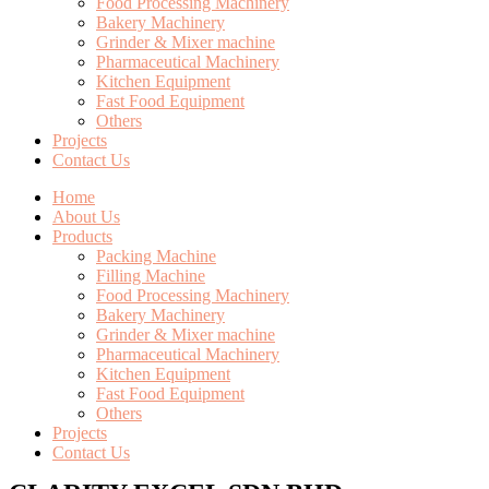
Food Processing Machinery
Bakery Machinery
Grinder & Mixer machine
Pharmaceutical Machinery
Kitchen Equipment
Fast Food Equipment
Others
Projects
Contact Us
Home
About Us
Products
Packing Machine
Filling Machine
Food Processing Machinery
Bakery Machinery
Grinder & Mixer machine
Pharmaceutical Machinery
Kitchen Equipment
Fast Food Equipment
Others
Projects
Contact Us