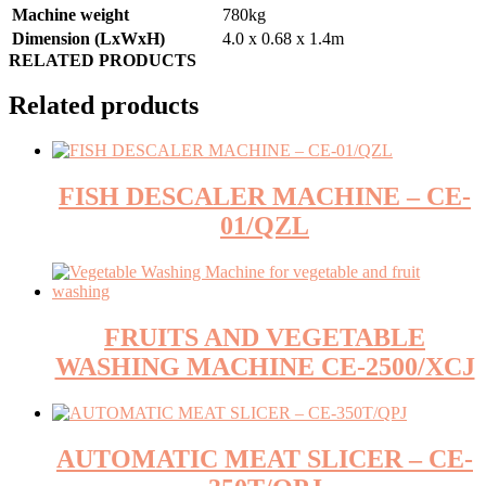
Machine weight
780kg
Dimension (LxWxH)
4.0 x 0.68 x 1.4m
RELATED PRODUCTS
Related products
FISH DESCALER MACHINE – CE-
01/QZL
FRUITS AND VEGETABLE
WASHING MACHINE CE-2500/XCJ
AUTOMATIC MEAT SLICER – CE-