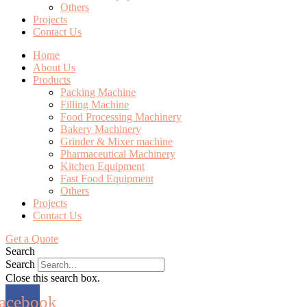
Others
Projects
Contact Us
Home
About Us
Products
Packing Machine
Filling Machine
Food Processing Machinery
Bakery Machinery
Grinder & Mixer machine
Pharmaceutical Machinery
Kitchen Equipment
Fast Food Equipment
Others
Projects
Contact Us
Get a Quote
Search
Search
Close this search box.
acebook