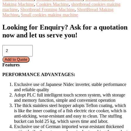
Making Machine
,
Cookies Machine
,
shortbread cookies making
machine
,
Shortbread Forming Machine
,
ShortBread Making
Machine
,
Small cookies making machine
Looking for Enquiry?
Ask for a quotation
now and let us serve you!
COOKIES
MAKING
MACHINE
Add to Quote
–
Features
SHORTBREAD
CE-
PERFORMANCE ADVANTAGES:
698/JH
quantity
Exclusive use of Japanese Nidec inverter, stable performance
and reliable quality
Adopt PLC full intelligent touch screen system, with storage
and memory function, simple and convenient operation
The thick stainless steel hopper adopts Teflon coating, which
is like the inner coating of a fish electric rice cooker, which is
anti-sticking, wear-resistant and easy to clean. The stuffing
bucket can hold 25 kg, which saves time and labor.
Exclusive use of German imported wear-resistant thickened