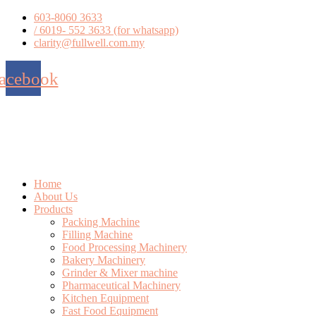
Skip
603-8060 3633
to
/ 6019- 552 3633 (for whatsapp)
content
clarity@fullwell.com.my
acebook
Home
About Us
Products
Packing Machine
Filling Machine
Food Processing Machinery
Bakery Machinery
Grinder & Mixer machine
Pharmaceutical Machinery
Kitchen Equipment
Fast Food Equipment