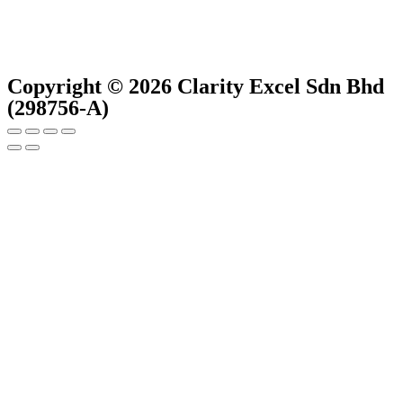
Copyright © 2026 Clarity Excel Sdn Bhd
(298756-A)