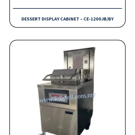
DESSERT DISPLAY CABINET – CE-1200JB/BY