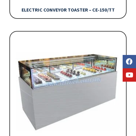
ELECTRIC CONVEYOR TOASTER – CE-150/TT