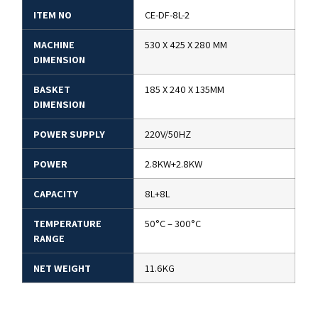
ITEM NO
CE-DF-8L-2
MACHINE
530 X 425 X 280 MM
DIMENSION
BASKET
185 X 240 X 135MM
DIMENSION
POWER SUPPLY
220V/50HZ
POWER
2.8KW+2.8KW
CAPACITY
8L+8L
TEMPERATURE
50°C – 300°C
RANGE
NET WEIGHT
11.6KG