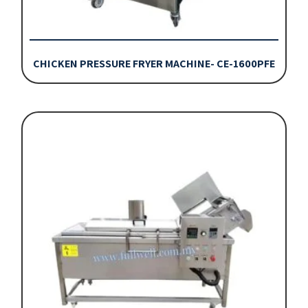
CHICKEN PRESSURE FRYER MACHINE- CE-1600PFE