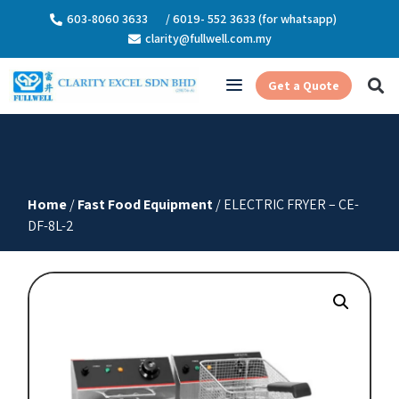
603-8060 3633
/ 6019- 552 3633 (for whatsapp)
clarity@fullwell.com.my
Get a Quote
Home
/
Fast Food Equipment
/ ELECTRIC FRYER – CE-
DF-8L-2