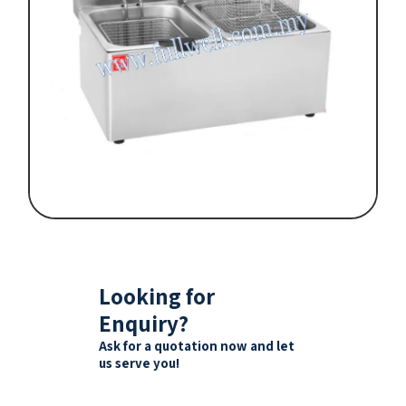
Looking for
Enquiry?
Ask for a quotation now and let
us serve you!