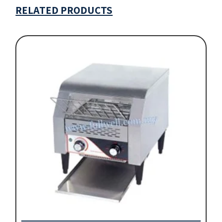
RELATED PRODUCTS