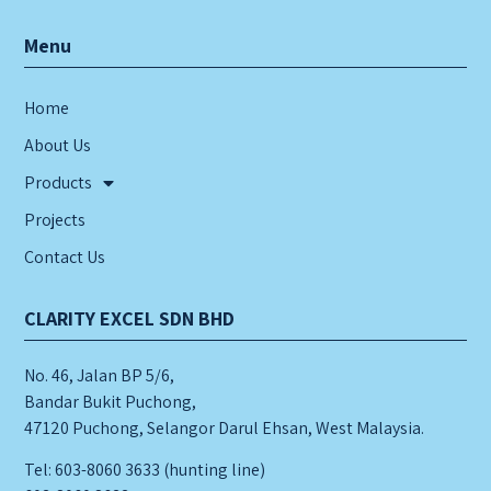
Menu
Home
About Us
Products
Projects
Contact Us
CLARITY EXCEL SDN BHD
No. 46, Jalan BP 5/6,
Bandar Bukit Puchong,
47120 Puchong, Selangor Darul Ehsan, West Malaysia.
Tel: 603-8060 3633 (hunting line)