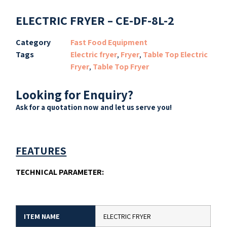
ELECTRIC FRYER – CE-DF-8L-2
Category
Fast Food Equipment
Tags
Electric fryer
,
Fryer
,
Table Top Electric
Fryer
,
Table Top Fryer
Looking for Enquiry?
Ask for a quotation now and let us serve you!
FEATURES
TECHNICAL PARAMETER:
ITEM NAME
ELECTRIC FRYER