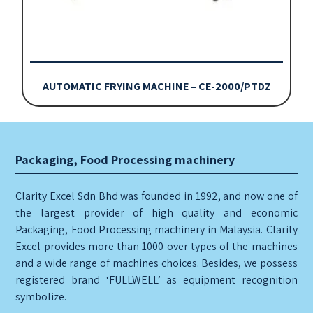
AUTOMATIC FRYING MACHINE – CE-2000/PTDZ
Packaging, Food Processing machinery
Clarity Excel Sdn Bhd was founded in 1992, and now one of
the largest provider of high quality and economic
Packaging, Food Processing machinery in Malaysia. Clarity
Excel provides more than 1000 over types of the machines
and a wide range of machines choices. Besides, we possess
registered brand ‘FULLWELL’ as equipment recognition
symbolize.