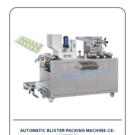
AUTOMATIC BLISTER PACKING MACHINE-CE-