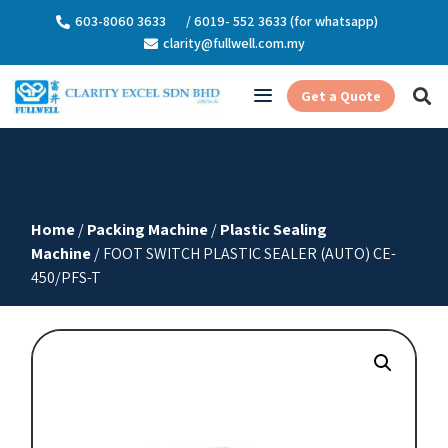
603-8060 3633
/ 6019- 552 3633 (for whatsapp)
clarity@fullwell.com.my
Get a Quote
Home
/
Packing Machine
/
Plastic Sealing
Machine
/ FOOT SWITCH PLASTIC SEALER (AUTO) CE-
450/PFS-T