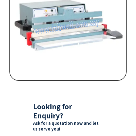
Looking for
Enquiry?
Ask for a quotation now and let
us serve you!