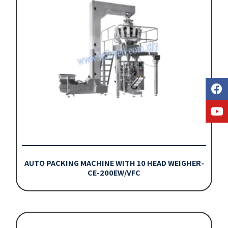
AUTO PACKING MACHINE WITH 10 HEAD WEIGHER-
CE-200EW/VFC