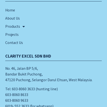
Home
About Us
Products
Projects
Contact Us
CLARITY EXCEL SDN BHD
No. 46, Jalan BP 5/6,
Bandar Bukit Puchong,
47120 Puchong, Selangor Darul Ehsan, West Malaysia.
Tel: 603-8060 3633 (hunting line)
603-8060 8633
603-8060 9633
6019- 552 3633 (for whatsapp)