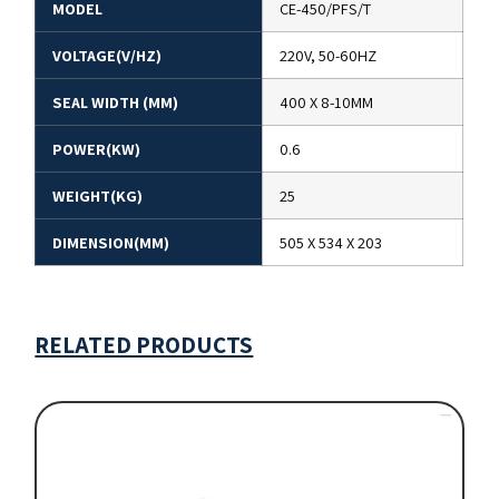
MODEL
CE-450/PFS/T
VOLTAGE(V/HZ)
220V, 50-60HZ
SEAL WIDTH (MM)
400 X 8-10MM
POWER(KW)
0.6
WEIGHT(KG)
25
DIMENSION(MM)
505 X 534 X 203
RELATED PRODUCTS