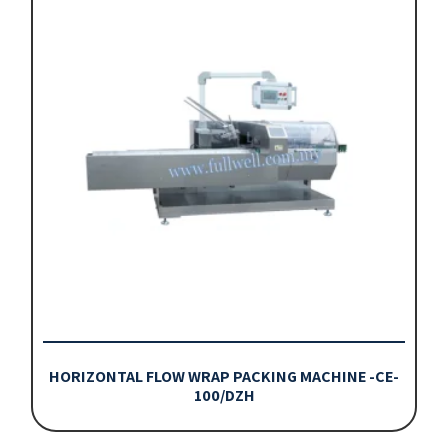
HORIZONTAL FLOW WRAP PACKING MACHINE -CE-
100/DZH