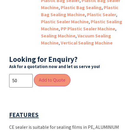
Plastic Bag Sealer
,
Plastic Bag Sealer
Machine
,
Plastic Bag Sealing
,
Plastic
Bag Sealing Machine
,
Plastic Sealer
,
Plastic Sealer Machine
,
Plastic Sealing
Machine
,
PP Plastic Sealer Machine
,
Sealing Machine
,
Vacuum Sealing
Machine
,
Vertical Sealing Machine
Looking for Enquiry?
Ask for a quotation now and let us serve you!
Add to Quote
FEATURES
CE sealer is suitable for sealing films in PE, ALUMINIUM