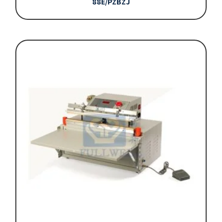
88E/PZBZJ