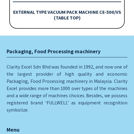
EXTERNAL TYPE VACUUM PACK MACHINE CE-500/VS
(TABLE TOP)
Packaging, Food Processing machinery
Clarity Excel Sdn Bhd was founded in 1992, and now one of
the largest provider of high quality and economic
Packaging, Food Processing machinery in Malaysia. Clarity
Excel provides more than 1000 over types of the machines
and a wide range of machines choices. Besides, we possess
registered brand ‘FULLWELL’ as equipment recognition
symbolize.
Menu