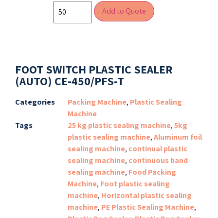
Add to Quote
FOOT SWITCH PLASTIC SEALER
(AUTO) CE-450/PFS-T
Categories
Packing Machine
,
Plastic Sealing
Machine
Tags
25 kg plastic sealing machine
,
5kg
plastic sealing machine
,
Aluminum foil
sealing machine
,
continual plastic
sealing machine
,
continuous band
sealing machine
,
Food Packing
Machine
,
Foot plastic sealing
machine
,
Horizontal plastic sealing
machine
,
PE Plastic Sealing Machine
,