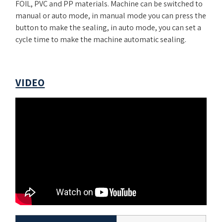
FOIL, PVC and PP materials. Machine can be switched to
manual or auto mode, in manual mode you can press the
button to make the sealing, in auto mode, you can set a
cycle time to make the machine automatic sealing.
VIDEO