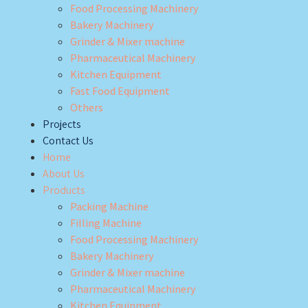
Food Processing Machinery
Bakery Machinery
Grinder & Mixer machine
Pharmaceutical Machinery
Kitchen Equipment
Fast Food Equipment
Others
Projects
Contact Us
Home
About Us
Products
Packing Machine
Filling Machine
Food Processing Machinery
Bakery Machinery
Grinder & Mixer machine
Pharmaceutical Machinery
Kitchen Equipment