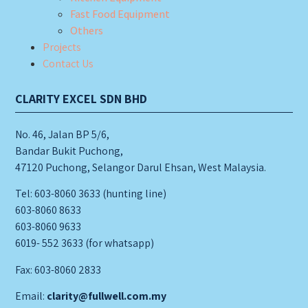
Fast Food Equipment
Others
Projects
Contact Us
CLARITY EXCEL SDN BHD
No. 46, Jalan BP 5/6,
Bandar Bukit Puchong,
47120 Puchong, Selangor Darul Ehsan, West Malaysia.
Tel: 603-8060 3633 (hunting line)
603-8060 8633
603-8060 9633
6019- 552 3633 (for whatsapp)
Fax: 603-8060 2833
Email:
clarity@fullwell.com.my