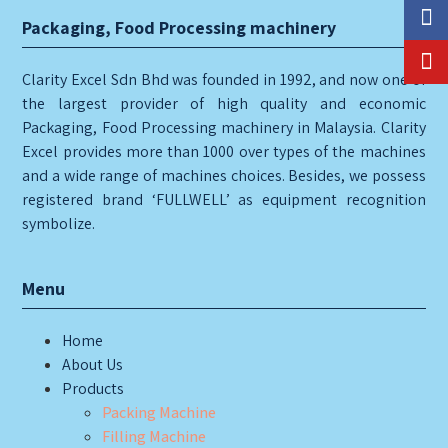
Packaging, Food Processing machinery
Clarity Excel Sdn Bhd was founded in 1992, and now one of
the largest provider of high quality and economic
Packaging, Food Processing machinery in Malaysia. Clarity
Excel provides more than 1000 over types of the machines
and a wide range of machines choices. Besides, we possess
registered brand ‘FULLWELL’ as equipment recognition
symbolize.
Menu
Home
About Us
Products
Packing Machine
Filling Machine