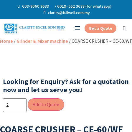
603-8060 3633
/ 6019- 552 3633 (for whatsapp)
clarity@fullwell.com.my
Get a Quote
Home
/
Grinder & Mixer machine
/ COARSE CRUSHER – CE-60/WF
Looking for Enquiry?
Ask for a quotation
now and let us serve you!
Add to Quote
COARSE CRUSHER – CE-60/WF