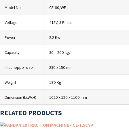
Model No
CE-60/WF
Voltage
415V, 3 Phase
Power
2.2 Kw
Capacity
30 – 200 kg/h
Inlet hopper size
230 x 150 mm
Weight
180 Kg
Dimension (LxWxH)
1020 x 520 x 1100 mm
RELATED PRODUCTS