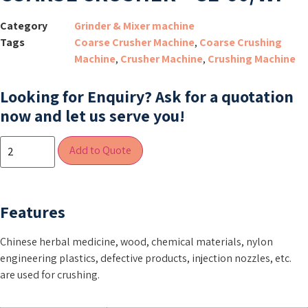
Category
Grinder & Mixer machine
Tags
Coarse Crusher Machine
,
Coarse Crushing
Machine
,
Crusher Machine
,
Crushing Machine
Looking for Enquiry?
Ask for a quotation
now and let us serve you!
Add to Quote
Features
Chinese herbal medicine, wood, chemical materials, nylon
engineering plastics, defective products, injection nozzles, etc.
are used for crushing.