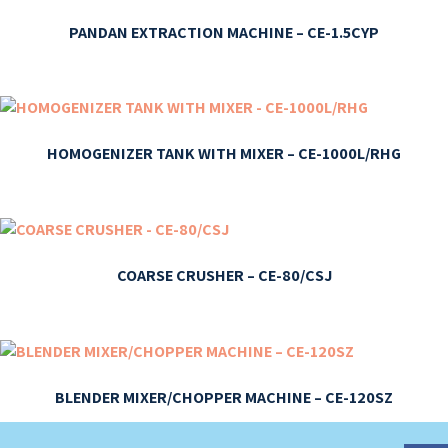
PANDAN EXTRACTION MACHINE – CE-1.5CYP
HOMOGENIZER TANK WITH MIXER – CE-1000L/RHG
COARSE CRUSHER – CE-80/CSJ
BLENDER MIXER/CHOPPER MACHINE – CE-120SZ