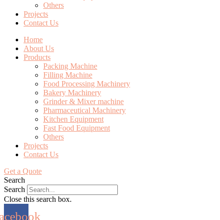
Others
Projects
Contact Us
Home
About Us
Products
Packing Machine
Filling Machine
Food Processing Machinery
Bakery Machinery
Grinder & Mixer machine
Pharmaceutical Machinery
Kitchen Equipment
Fast Food Equipment
Others
Projects
Contact Us
Get a Quote
Search
Search
Close this search box.
acebook