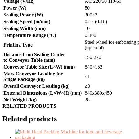
Voltage (V/Hz)
AC 220/50 110/60
Power (W)
50
Sealing Power (W)
300×2
Sealing Speed (m/min)
0-12 (0-16)
Sealing Width (mm)
10
Temperature Range (
°C
)
0-300
Steel wheel for embossing p
Printing Type
(optional)
Distance from Sealing Center
150-270
to Conveyor Table (mm)
Conveyor Table Size (L×W) (mm)
840×153
Max. Conveyor Loading for
≤1
Single Package (kg)
Overall Conveyor Loading (kg)
≤3
External Dimensions (L×W×H) (mm)
840x380x450
Net Weight (kg)
28
RELATED PRODUCTS
Related products