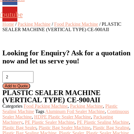
Youtube
Home
/
Packing Machine
/
Food Packing Machine
/ PLASTIC
SEALER MACHINE (VERTICAL TYPE) CE-900AII
Looking for Enquiry?
Ask for a quotation
now and let us serve you!
PLASTIC
SEALER
MACHINE
Add to Quote
(VERTICAL
PLASTIC SEALER MACHINE
TYPE)
(VERTICAL TYPE) CE-900AII
CE-
900AII
Categories
Food Packing Machine
,
Packing Machine
,
Plastic
quantity
Sealing Machine
Tags
Aluminum Foil Sealer Machine
,
Continuous
Sealer Machine
,
HDPE Plastic Sealer Machine
,
Packaging
Machinery
,
PE Plastic Sealer Machine
,
PE Plastic Sealing Machine
,
Plastic Bag Sealer
,
Plastic Bag Sealer Machine
,
Plastic Bag Sealing
,
Plastic Bag Sealing Machine
,
Plastic Sealer
,
Plastic Sealer Machine
,