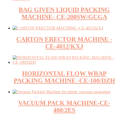
BAG GIVEN LIQUID PACKING
MACHINE- CE-200SW/GCGA
CARTON ERECTOR MACHINE -
CE-4012/KXJ
HORIZONTAL FLOW WRAP
PACKING MACHINE -CE-100/DZH
VACUUM PACK MACHINE-CE-
400/2ES