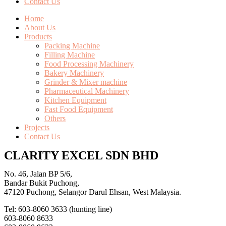
Contact Us
Home
About Us
Products
Packing Machine
Filling Machine
Food Processing Machinery
Bakery Machinery
Grinder & Mixer machine
Pharmaceutical Machinery
Kitchen Equipment
Fast Food Equipment
Others
Projects
Contact Us
CLARITY EXCEL SDN BHD
No. 46, Jalan BP 5/6,
Bandar Bukit Puchong,
47120 Puchong, Selangor Darul Ehsan, West Malaysia.
Tel: 603-8060 3633 (hunting line)
603-8060 8633