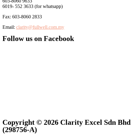
603-8060 9633
6019- 552 3633 (for whatsapp)
Fax: 603-8060 2833
Email:
clarity@fullwell.com.my
Follow us on Facebook
Copyright © 2026 Clarity Excel Sdn Bhd
(298756-A)