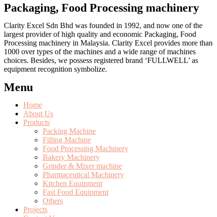
Packaging, Food Processing machinery
Clarity Excel Sdn Bhd was founded in 1992, and now one of the
largest provider of high quality and economic Packaging, Food
Processing machinery in Malaysia. Clarity Excel provides more than
1000 over types of the machines and a wide range of machines
choices. Besides, we possess registered brand ‘FULLWELL’ as
equipment recognition symbolize.
Menu
Home
About Us
Products
Packing Machine
Filling Machine
Food Processing Machinery
Bakery Machinery
Grinder & Mixer machine
Pharmaceutical Machinery
Kitchen Equipment
Fast Food Equipment
Others
Projects