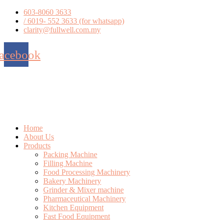
Skip
603-8060 3633
to
/ 6019- 552 3633 (for whatsapp)
content
clarity@fullwell.com.my
acebook
Home
About Us
Products
Packing Machine
Filling Machine
Food Processing Machinery
Bakery Machinery
Grinder & Mixer machine
Pharmaceutical Machinery
Kitchen Equipment
Fast Food Equipment