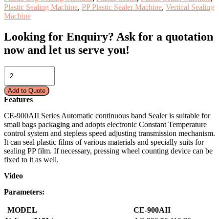
Plastic Sealing Machine
,
PP Plastic Sealer Machine
,
Vertical Sealing
Machine
Looking for Enquiry?
Ask for a quotation
now and let us serve you!
PLASTIC
SEALER
MACHINE
Add to Quote
(VERTICAL
Features
TYPE)
CE-
CE-900AII Series Automatic continuous band Sealer is suitable for
900AII
small bags packaging and adopts electronic Constant Temperature
quantity
control system and stepless speed adjusting transmission mechanism.
It can seal plastic films of various materials and specially suits for
sealing PP film. If necessary, pressing wheel counting device can be
fixed to it as well.
Video
Parameters:
MODEL
CE
-900AII