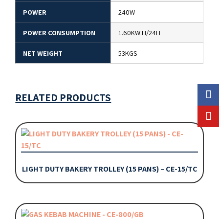
POWER
240W
POWER CONSUMPTION
1.60KW.H/24H
NET WEIGHT
53KGS
RELATED PRODUCTS
LIGHT DUTY BAKERY TROLLEY (15 PANS) – CE-15/TC