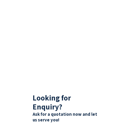
Looking for
Enquiry?
Ask for a quotation now and let
us serve you!