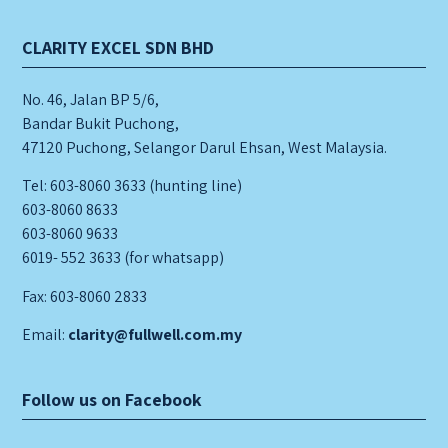
CLARITY EXCEL SDN BHD
No. 46, Jalan BP 5/6,
Bandar Bukit Puchong,
47120 Puchong, Selangor Darul Ehsan, West Malaysia.
Tel: 603-8060 3633 (hunting line)
603-8060 8633
603-8060 9633
6019- 552 3633 (for whatsapp)
Fax: 603-8060 2833
Email:
clarity@fullwell.com.my
Follow us on Facebook