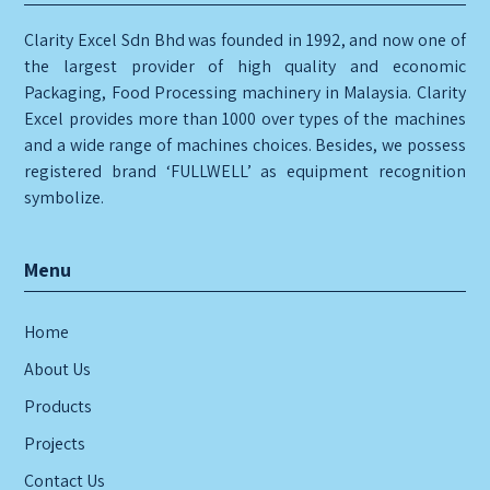
Clarity Excel Sdn Bhd was founded in 1992, and now one of
the largest provider of high quality and economic
Packaging, Food Processing machinery in Malaysia. Clarity
Excel provides more than 1000 over types of the machines
and a wide range of machines choices. Besides, we possess
registered brand ‘FULLWELL’ as equipment recognition
symbolize.
Menu
Home
About Us
Products
Projects
Contact Us