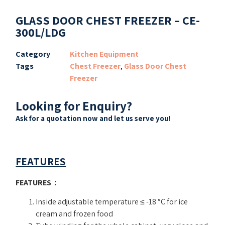
GLASS DOOR CHEST FREEZER – CE-
300L/LDG
Category
Kitchen Equipment
Tags
Chest Freezer
,
Glass Door Chest
Freezer
Looking for Enquiry?
Ask for a quotation now and let us serve you!
FEATURES
FEATURES
：
Inside adjustable temperature ≤ -18 °C for ice
cream and frozen food