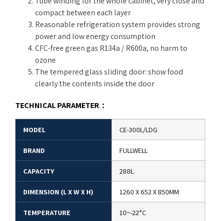
Tube winding for the whole cabinet, very close and
compact between each layer
Reasonable refrigeration system provides strong
power and low energy consumption
CFC-free green gas R134a / R600a, no harm to
ozone
The tempered glass sliding door: show food
clearly the contents inside the door
TECHNICAL PARAMETER
：
MODEL
CE-300L/LDG
BRAND
FULLWELL
CAPACITY
288L
DIMENSION (L X W X H)
1260 X 652 X 850MM
TEMPERATURE
10~-22°C