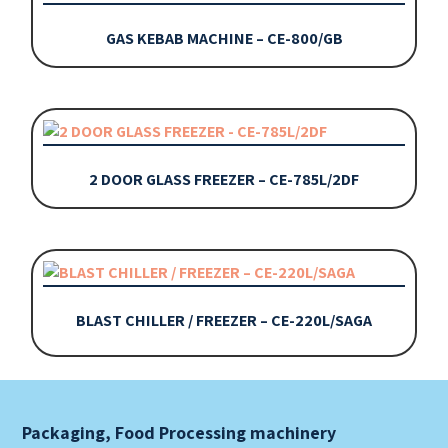
GAS KEBAB MACHINE – CE-800/GB
2 DOOR GLASS FREEZER – CE-785L/2DF
BLAST CHILLER / FREEZER – CE-220L/SAGA
Packaging, Food Processing machinery