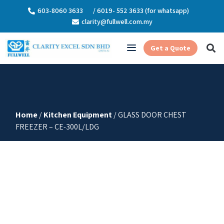
603-8060 3633
/ 6019- 552 3633 (for whatsapp)
clarity@fullwell.com.my
Get a Quote
Home
/
Kitchen Equipment
/ GLASS DOOR CHEST
FREEZER – CE-300L/LDG