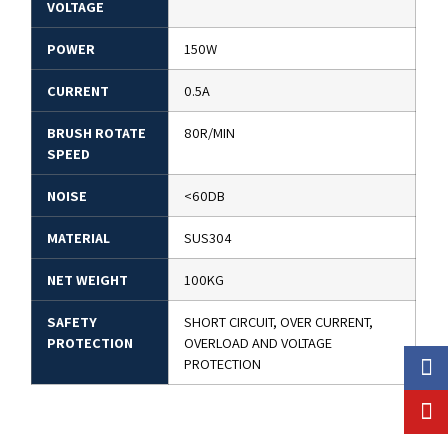
VOLTAGE
POWER
150W
CURRENT
0.5A
BRUSH ROTATE
80R/MIN
SPEED
NOISE
<60DB
MATERIAL
SUS304
NET WEIGHT
100KG
SAFETY
SHORT CIRCUIT, OVER CURRENT,
PROTECTION
OVERLOAD AND VOLTAGE
PROTECTION