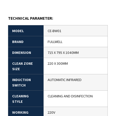
TECHNICAL PARAMETER:
MODEL
CE-BW01
BRAND
FULLWELL
DIMENSION
715 X 795 X 1040MM
CLEAN ZONE
220 X 300MM
SIZE
INDUCTION
AUTOMATIC INFRARED
SWITCH
CLEANING
CLEANING AND DISINFECTION
STYLE
WORKING
220V