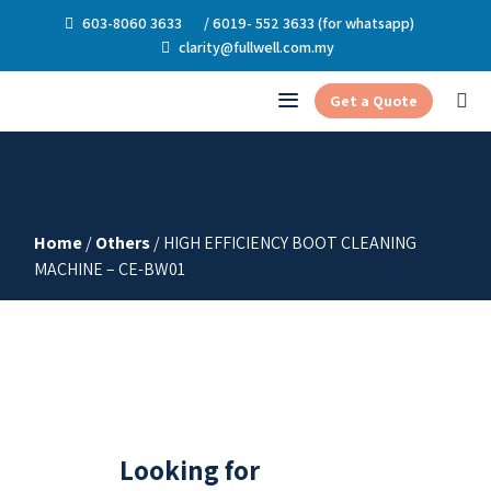
603-8060 3633
/ 6019- 552 3633 (for whatsapp)
clarity@fullwell.com.my
Get a Quote
Home
/
Others
/ HIGH EFFICIENCY BOOT CLEANING
MACHINE – CE-BW01
Looking for