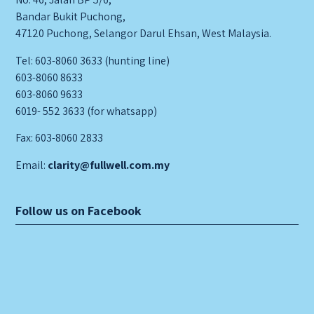
Bandar Bukit Puchong,
47120 Puchong, Selangor Darul Ehsan, West Malaysia.
Tel: 603-8060 3633 (hunting line)
603-8060 8633
603-8060 9633
6019- 552 3633 (for whatsapp)
Fax: 603-8060 2833
Email:
clarity@fullwell.com.my
Follow us on Facebook