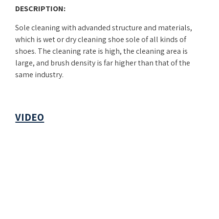
DESCRIPTION:
Sole cleaning with advanded structure and materials,
which is wet or dry cleaning shoe sole of all kinds of
shoes. The cleaning rate is high, the cleaning area is
large, and brush density is far higher than that of the
same industry.
VIDEO