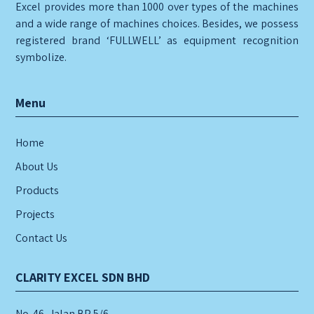
Excel provides more than 1000 over types of the machines
and a wide range of machines choices. Besides, we possess
registered brand ‘FULLWELL’ as equipment recognition
symbolize.
Menu
Home
About Us
Products
Projects
Contact Us
CLARITY EXCEL SDN BHD
No. 46, Jalan BP 5/6,