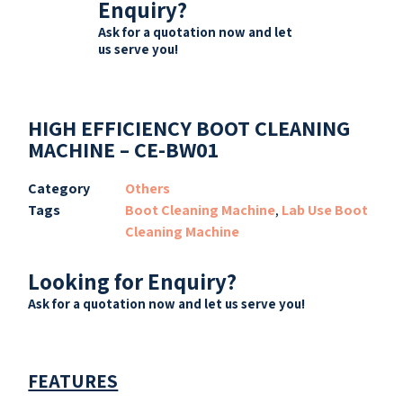
Enquiry?
Ask for a quotation now and let
us serve you!
HIGH EFFICIENCY BOOT CLEANING
MACHINE – CE-BW01
Category
Others
Tags
Boot Cleaning Machine
,
Lab Use Boot
Cleaning Machine
Looking for Enquiry?
Ask for a quotation now and let us serve you!
FEATURES