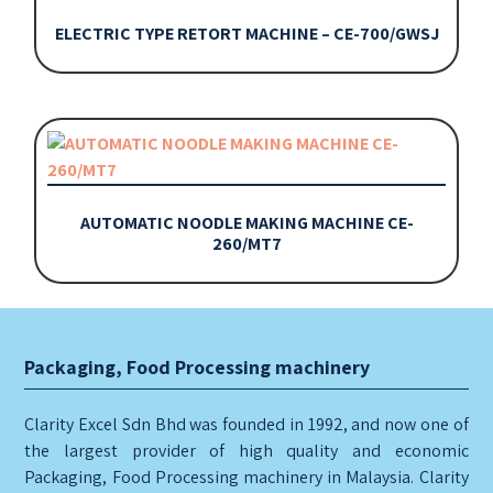
ELECTRIC TYPE RETORT MACHINE – CE-700/GWSJ
AUTOMATIC NOODLE MAKING MACHINE CE-
260/MT7
Packaging, Food Processing machinery
Clarity Excel Sdn Bhd was founded in 1992, and now one of
the largest provider of high quality and economic
Packaging, Food Processing machinery in Malaysia. Clarity