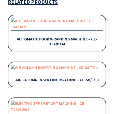
RELATED PRODUCTS
AUTOMATIC FOOD WRAPPING MACHINE – CE-
15A/BXM
AIR COLUMN INSERTING MACHINE – CE-S6/TCJ