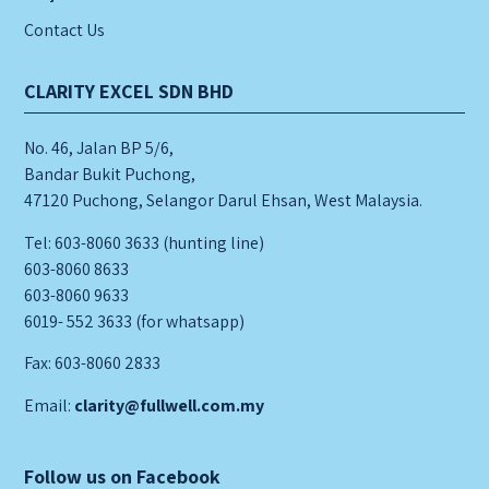
Contact Us
CLARITY EXCEL SDN BHD
No. 46, Jalan BP 5/6,
Bandar Bukit Puchong,
47120 Puchong, Selangor Darul Ehsan, West Malaysia.
Tel: 603-8060 3633 (hunting line)
603-8060 8633
603-8060 9633
6019- 552 3633 (for whatsapp)
Fax: 603-8060 2833
Email:
clarity@fullwell.com.my
Follow us on Facebook