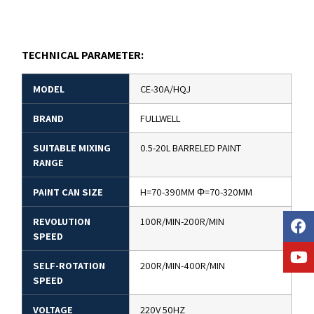
TECHNICAL PARAMETER:
MODEL
CE-30A/HQJ
BRAND
FULLWELL
SUITABLE MIXING
0.5-20L BARRELED PAINT
RANGE
PAINT CAN SIZE
H=70-390MM Φ=70-320MM
REVOLUTION
100R/MIN-200R/MIN
SPEED
SELF-ROTATION
200R/MIN-400R/MIN
SPEED
VOLTAGE
220V 50HZ