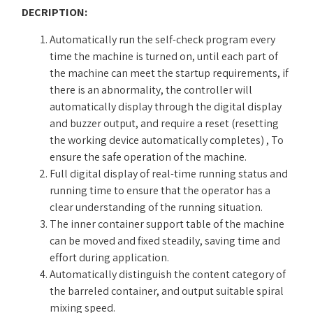
DECRIPTION:
Automatically run the self-check program every
time the machine is turned on, until each part of
the machine can meet the startup requirements, if
there is an abnormality, the controller will
automatically display through the digital display
and buzzer output, and require a reset (resetting
the working device automatically completes) , To
ensure the safe operation of the machine.
Full digital display of real-time running status and
running time to ensure that the operator has a
clear understanding of the running situation.
The inner container support table of the machine
can be moved and fixed steadily, saving time and
effort during application.
Automatically distinguish the content category of
the barreled container, and output suitable spiral
mixing speed.