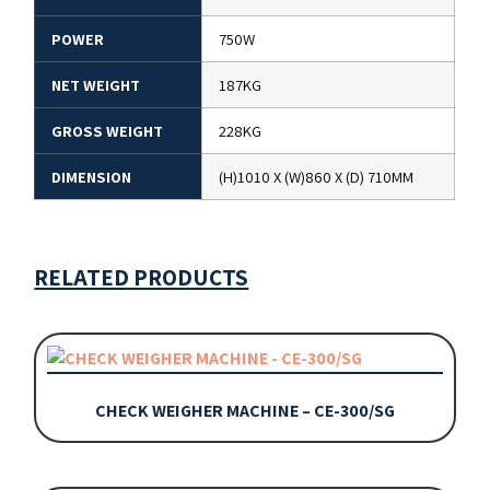
POWER
750W
NET WEIGHT
187KG
GROSS WEIGHT
228KG
DIMENSION
(H)1010 X (W)860 X (D) 710MM
RELATED PRODUCTS
CHECK WEIGHER MACHINE – CE-300/SG