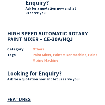
Enquiry?
Ask for a quotation now and let
us serve you!
HIGH SPEED AUTOMATIC ROTARY
PAINT MIXER – CE-30A/HQJ
Category
Others
Tags
Paint Mixer
,
Paint Mixer Machine
,
Paint
Mixing Machine
Looking for Enquiry?
Ask for a quotation now and let us serve you!
FEATURES