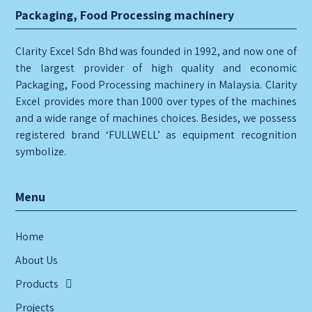
Packaging, Food Processing machinery
Clarity Excel Sdn Bhd was founded in 1992, and now one of
the largest provider of high quality and economic
Packaging, Food Processing machinery in Malaysia. Clarity
Excel provides more than 1000 over types of the machines
and a wide range of machines choices. Besides, we possess
registered brand ‘FULLWELL’ as equipment recognition
symbolize.
Menu
Home
About Us
Products
Projects