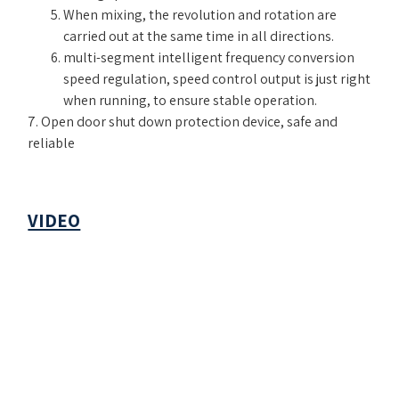
When mixing, the revolution and rotation are
carried out at the same time in all directions.
multi-segment intelligent frequency conversion
speed regulation, speed control output is just right
when running, to ensure stable operation.
7. Open door shut down protection device, safe and
reliable
VIDEO