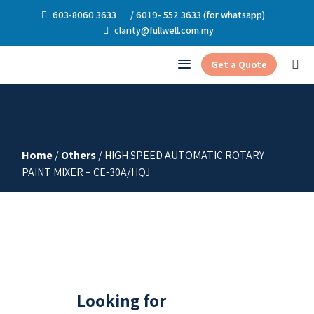
603-8060 3633
/ 6019- 552 3633 (for whatsapp)
clarity@fullwell.com.my
Get a Quote
Home
/
Others
/ HIGH SPEED AUTOMATIC ROTARY
PAINT MIXER – CE-30A/HQJ
Looking for