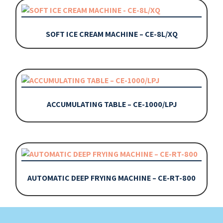
SOFT ICE CREAM MACHINE – CE-8L/XQ
ACCUMULATING TABLE – CE-1000/LPJ
AUTOMATIC DEEP FRYING MACHINE – CE-RT-800