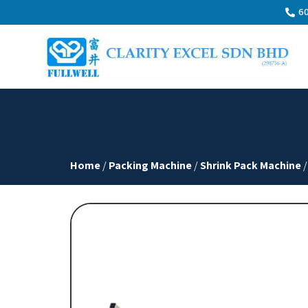
60
Home
/
Packing Machine
/
Shrink Pack Machine
/