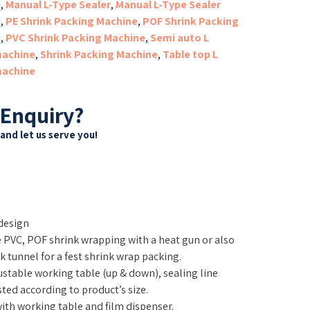
e
,
Manual L-Type Sealer
,
Manual L-Type Sealer
e
,
PE Shrink Packing Machine
,
POF Shrink Packing
e
,
PVC Shrink Packing Machine
,
Semi auto L
machine
,
Shrink Packing Machine
,
Table top L
machine
 Enquiry?
and let us serve you!
design
e PVC, POF shrink wrapping with a heat gun or also
 tunnel for a fest shrink wrap packing.
stable working table (up & down), sealing line
ted according to product’s size.
th working table and film dispenser.