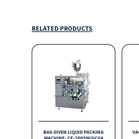
RELATED PRODUCTS
BAG GIVEN LIQUID PACKING
VA
MACHINE- CE-200SW/GCGA