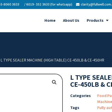
3-8060 3633
/ 6019- 552 3633 (for whatsapp)
clarity@fullwell.com
Home
About Us
Products
 L TYPE SEALER MACHINE (HIGH TABLE) CE-450LB & CE-450HR
L TYPE SEALE
CE-450LB & C
Categories
Food Pa
Machin
Tags
Fully au