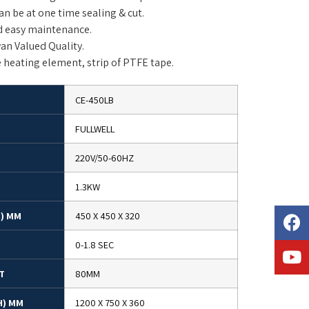
n be at one time sealing & cut.
d easy maintenance.
an Valued Quality.
e heating element, strip of PTFE tape.
CE-450LB
FULLWELL
220V/50-60HZ
1.3KW
H) MM
450 X 450 X 320
0-1.8 SEC
T
80MM
H) MM
1200 X 750 X 360