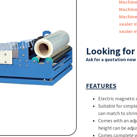
Machin
Machin
Machin
sealer 
sealer 
Looking for
Ask for a quotation now 
FEATURES
Electric magnetic 
Suitable for simpl
can match to shrink
Comes with an adju
height can be adjus
Comes complete wi