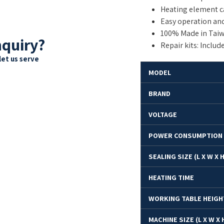
Heating element ca
Easy operation an
100% Made in Taiw
nquiry?
Repair kits: Includ
let us serve
M
ODEL
BRAND
VOLTAGE
POWER CONSUMPTION
SEALING SIZE (L X W X 
HEATING TIME
WORKING TABLE HEIGH
MACHINE SIZE (L X W X 