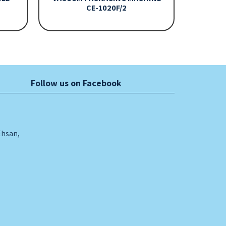
CE-1020F/2
Follow us on Facebook
Ehsan,