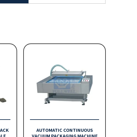
PACK
AUTOMATIC CONTINUOUS
BLE
VACUUM PACKAGING MACHINE