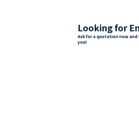
Looking for E
Ask for a quotation now and 
you!