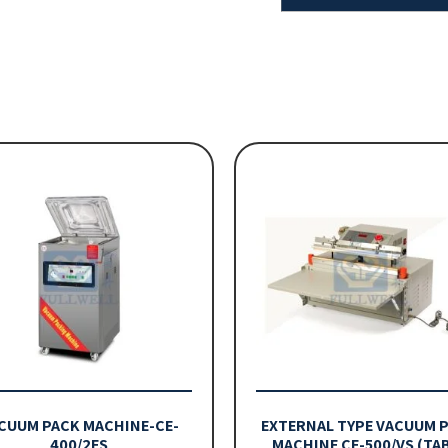
CUUM PACK MACHINE-CE-
EXTERNAL TYPE VACUUM 
400/2ES
MACHINE CE-500/VS (TA