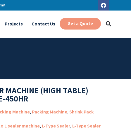
.my
Get a Quote
Projects
Contact Us
R MACHINE (HIGH TABLE)
E-450HR
cking Machine
,
Packing Machine
,
Shrink Pack
e
to L sealer machine
,
L-Type Sealer
,
L-Type Sealer