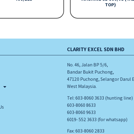
TOP)
CLARITY EXCEL SDN BHD
No. 46, Jalan BP 5/6,
Bandar Bukit Puchong,
47120 Puchong, Selangor Darul 
West Malaysia.
s
Tel: 603-8060 3633 (hunting line)
603-8060 8633
Us
603-8060 9633
6019- 552 3633 (for whatsapp)
Fax: 603-8060 2833