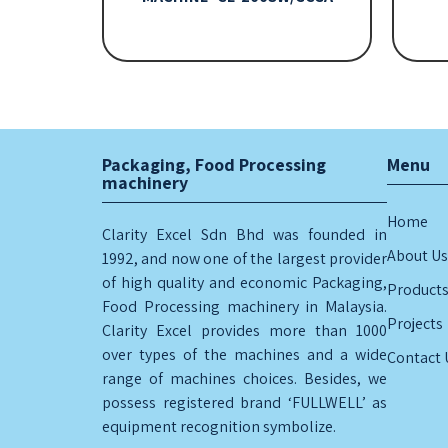
Packaging, Food Processing
Menu
machinery
Home
Clarity Excel Sdn Bhd was founded in
About Us
1992, and now one of the largest provider
of high quality and economic Packaging,
Product
Food Processing machinery in Malaysia.
Projects
Clarity Excel provides more than 1000
over types of the machines and a wide
Contact 
range of machines choices. Besides, we
possess registered brand ‘FULLWELL’ as
equipment recognition symbolize.