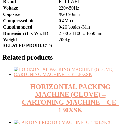
Brand
FULLWELL
Voltage
220v/50Hz
Cap size
Φ20-90mm
Compressed air
0.4Mpa
Capping speed
0-20 bottles /Min
Dimension (L x W x H)
2100 x 1100 x 1650mm
Weight
200kg
RELATED PRODUCTS
Related products
HORIZONTAL PACKING
MACHINE (GLOVE) –
CARTONING MACHINE – CE-
130XSK