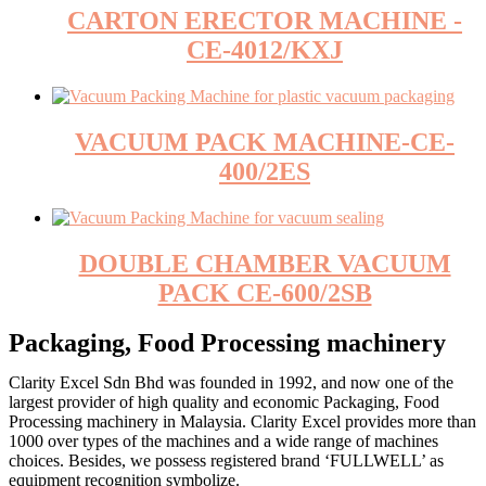
CARTON ERECTOR MACHINE -
CE-4012/KXJ
VACUUM PACK MACHINE-CE-
400/2ES
DOUBLE CHAMBER VACUUM
PACK CE-600/2SB
Packaging, Food Processing machinery
Clarity Excel Sdn Bhd was founded in 1992, and now one of the
largest provider of high quality and economic Packaging, Food
Processing machinery in Malaysia. Clarity Excel provides more than
1000 over types of the machines and a wide range of machines
choices. Besides, we possess registered brand ‘FULLWELL’ as
equipment recognition symbolize.