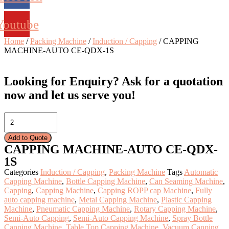
Youtube
Home
/
Packing Machine
/
Induction / Capping
/ CAPPING
MACHINE-AUTO CE-QDX-1S
Looking for Enquiry?
Ask for a quotation
now and let us serve you!
CAPPING
MACHINE-
AUTO
Add to Quote
CE-
CAPPING MACHINE-AUTO CE-QDX-
QDX-
1S
1S
quantity
Categories
Induction / Capping
,
Packing Machine
Tags
Automatic
Capping Machine
,
Bottle Capping Machine
,
Can Seaming Machine
,
Capping
,
Capping Machine
,
Capping ROPP cap Machine
,
Fully
auto capping machine
,
Metal Capping Machine
,
Plastic Capping
Machine
,
Pneumatic Capping Machine
,
Rotary Capping Machine
,
Semi-Auto Capping
,
Semi-Auto Capping Machine
,
Spray Bottle
Capping Machine
,
Table Top Capping Machine
,
Vacuum Capping