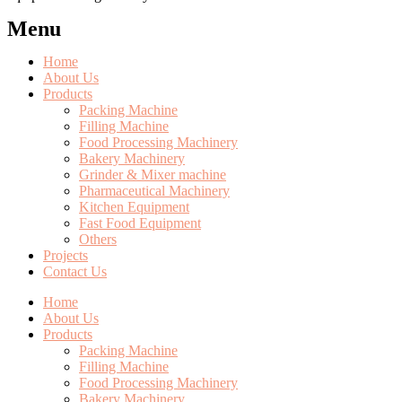
Menu
Home
About Us
Products
Packing Machine
Filling Machine
Food Processing Machinery
Bakery Machinery
Grinder & Mixer machine
Pharmaceutical Machinery
Kitchen Equipment
Fast Food Equipment
Others
Projects
Contact Us
Home
About Us
Products
Packing Machine
Filling Machine
Food Processing Machinery
Bakery Machinery