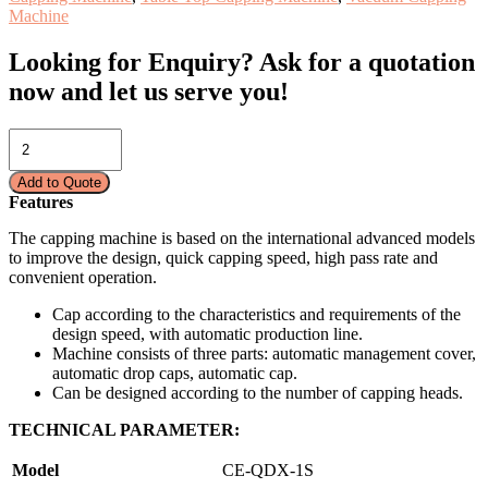
Machine
Looking for Enquiry?
Ask for a quotation
now and let us serve you!
CAPPING
MACHINE-
AUTO
Add to Quote
CE-
Features
QDX-
1S
The capping machine is based on the international advanced models
quantity
to improve the design, quick capping speed, high pass rate and
convenient operation.
Cap according to the characteristics and requirements of the
design speed, with automatic production line.
Machine consists of three parts: automatic management cover,
automatic drop caps, automatic cap.
Can be designed according to the number of capping heads.
TECHNICAL PARAMETER:
Model
CE-QDX-1S