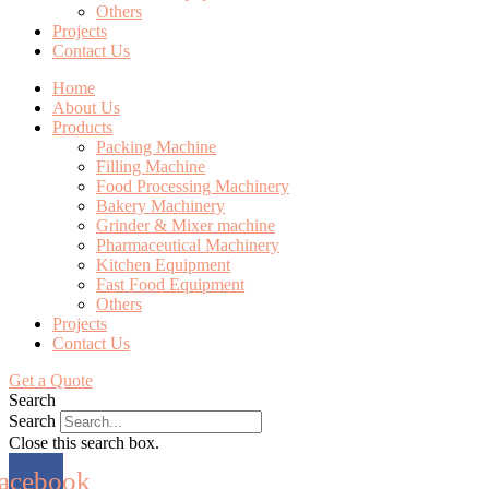
Others
Projects
Contact Us
Home
About Us
Products
Packing Machine
Filling Machine
Food Processing Machinery
Bakery Machinery
Grinder & Mixer machine
Pharmaceutical Machinery
Kitchen Equipment
Fast Food Equipment
Others
Projects
Contact Us
Get a Quote
Search
Search
Close this search box.
acebook