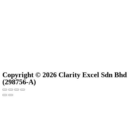
Copyright © 2026 Clarity Excel Sdn Bhd
(298756-A)