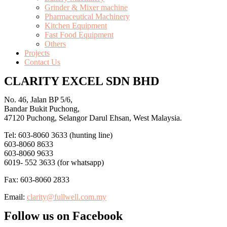
Grinder & Mixer machine
Pharmaceutical Machinery
Kitchen Equipment
Fast Food Equipment
Others
Projects
Contact Us
CLARITY EXCEL SDN BHD
No. 46, Jalan BP 5/6,
Bandar Bukit Puchong,
47120 Puchong, Selangor Darul Ehsan, West Malaysia.
Tel: 603-8060 3633 (hunting line)
603-8060 8633
603-8060 9633
6019- 552 3633 (for whatsapp)
Fax: 603-8060 2833
Email:
clarity@fullwell.com.my
Follow us on Facebook