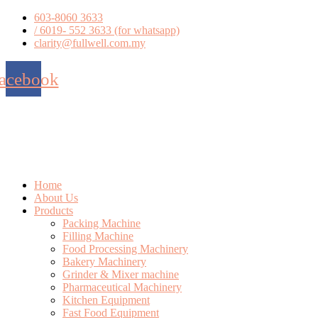
Skip
603-8060 3633
to
/ 6019- 552 3633 (for whatsapp)
content
clarity@fullwell.com.my
acebook
Home
About Us
Products
Packing Machine
Filling Machine
Food Processing Machinery
Bakery Machinery
Grinder & Mixer machine
Pharmaceutical Machinery
Kitchen Equipment
Fast Food Equipment