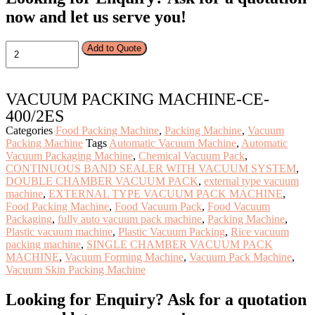
now and let us serve you!
VACUUM
Add to Quote
PACKING
MACHINE-
CE-
VACUUM PACKING MACHINE-CE-
400/2ES
quantity
400/2ES
Categories
Food Packing Machine
,
Packing Machine
,
Vacuum
Packing Machine
Tags
Automatic Vacuum Machine
,
Automatic
Vacuum Packaging Machine
,
Chemical Vacuum Pack
,
CONTINUOUS BAND SEALER WITH VACUUM SYSTEM
,
DOUBLE CHAMBER VACUUM PACK
,
external type vacuum
machine
,
EXTERNAL TYPE VACUUM PACK MACHINE
,
Food Packing Machine
,
Food Vacuum Pack
,
Food Vacuum
Packaging
,
fully auto vacuum pack machine
,
Packing Machine
,
Plastic vacuum machine
,
Plastic Vacuum Packing
,
Rice vacuum
packing machine
,
SINGLE CHAMBER VACUUM PACK
MACHINE
,
Vacuum Forming Machine
,
Vacuum Pack Machine
,
Vacuum Skin Packing Machine
Looking for Enquiry?
Ask for a quotation