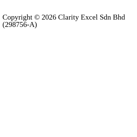
Copyright © 2026 Clarity Excel Sdn Bhd
(298756-A)