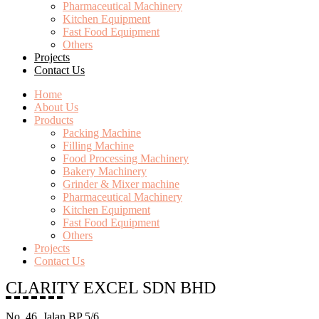
Pharmaceutical Machinery
Kitchen Equipment
Fast Food Equipment
Others
Projects
Contact Us
Home
About Us
Products
Packing Machine
Filling Machine
Food Processing Machinery
Bakery Machinery
Grinder & Mixer machine
Pharmaceutical Machinery
Kitchen Equipment
Fast Food Equipment
Others
Projects
Contact Us
CLARITY EXCEL SDN BHD
No. 46, Jalan BP 5/6,