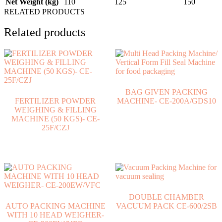
Net Weight (kg)
110
125
150
RELATED PRODUCTS
Related products
BAG GIVEN PACKING
FERTILIZER POWDER
MACHINE- CE-200A/GDS10
WEIGHING & FILLING
MACHINE (50 KGS)- CE-
25F/CZJ
DOUBLE CHAMBER
AUTO PACKING MACHINE
VACUUM PACK CE-600/2SB
WITH 10 HEAD WEIGHER-