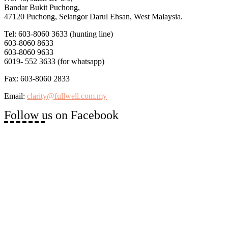
Bandar Bukit Puchong,
47120 Puchong, Selangor Darul Ehsan, West Malaysia.
Tel: 603-8060 3633 (hunting line)
603-8060 8633
603-8060 9633
6019- 552 3633 (for whatsapp)
Fax: 603-8060 2833
Email:
clarity@fullwell.com.my
Follow us on Facebook