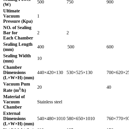
500
750
900
(W)
Ultimate
Vacuum
1
Pressure (Kpa)
NO. of Sealing
Bar for
2
2
Each Chamber
Sealing Length
400
500
600
(mm)
Sealing Width
10
(mm)
Chamber
Dimensions
440×420×130
530×525×130
700×620×2
(L×W×H) (mm)
Vacuum Pum
20
40
3
Rate (m
/h)
Material of
Vacuum
Stainless steel
Chamber
External
Dimensions
540×480×1010
580×650×1010
760×770×9
(L×W×H) (mm)