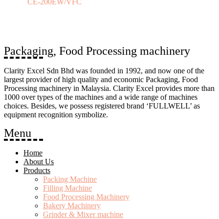
CE-200EW/VFC
Packaging, Food Processing machinery
Clarity Excel Sdn Bhd was founded in 1992, and now one of the
largest provider of high quality and economic Packaging, Food
Processing machinery in Malaysia. Clarity Excel provides more than
1000 over types of the machines and a wide range of machines
choices. Besides, we possess registered brand ‘FULLWELL’ as
equipment recognition symbolize.
Menu
Home
About Us
Products
Packing Machine
Filling Machine
Food Processing Machinery
Bakery Machinery
Grinder & Mixer machine