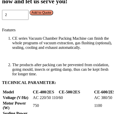
now and let us serve you!
VACUUM
Add to Quote
PACKING
MACHINE-
CE-
Features
400/2ES
quantity
CE series Vacuum Chamber Packing Machine can finish the
whole programs of vacuum extraction, gas flushing (optional),
sealing, cooling and exhaust automatically.
The products after packing can be prevented from oxidation,
going mould, insects or getting damp, thus can be kept fresh
for longer time.
TECHNICAL PARAMETER:
Model
CE
-400/2E
S
CE
-500
/
2E
S
CE
-600/2
E
Voltage (V/Hz)
AC 220/50 110/60
AC 380/50
Motor Power
750
1100
(W)
Sealing Power