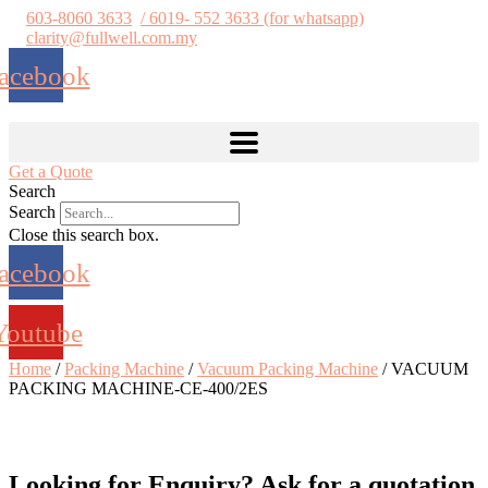
Skip
603-8060 3633
/ 6019- 552 3633 (for whatsapp)
to
clarity@fullwell.com.my
content
acebook
Get a Quote
Search
Search
Close this search box.
acebook
Youtube
Home
/
Packing Machine
/
Vacuum Packing Machine
/ VACUUM
PACKING MACHINE-CE-400/2ES
Looking for Enquiry?
Ask for a quotation