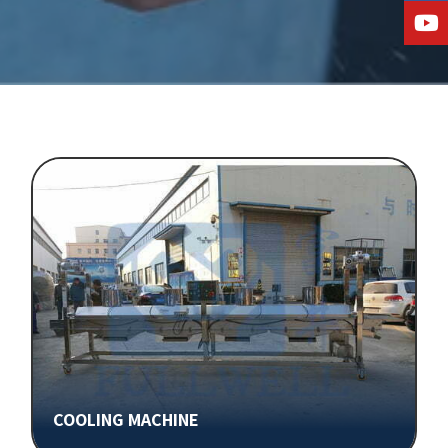
COOLING MACHINE