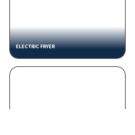
ELECTRIC FRYER