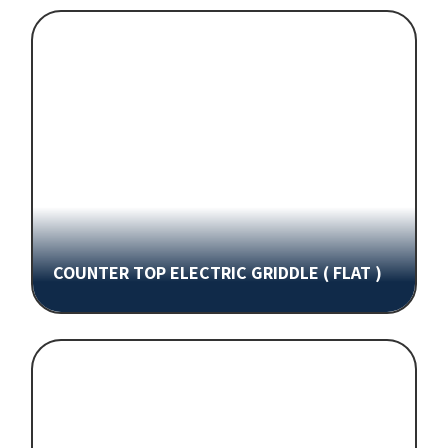
COUNTER TOP ELECTRIC GRIDDLE ( FLAT )