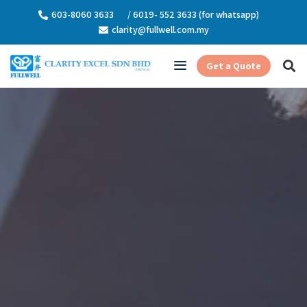
603-8060 3633
/ 6019- 552 3633 (for whatsapp)
clarity@fullwell.com.my
Get a Quote