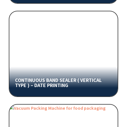
CONTINUOUS BAND SEALER ( VERTICAL
TYPE ) – DATE PRINTING