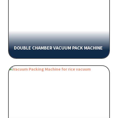
DOUBLE CHAMBER VACUUM PACK MACHINE