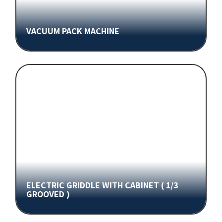
VACUUM PACK MACHINE
ELECTRIC GRIDDLE WITH CABINET ( 1/3
GROOVED )