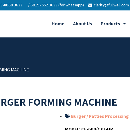
3-8060 3633
/ 6019- 552 3633 (for whatsapp)
clarity@fullwell.com
Home
About Us
Products
MING MACHINE
URGER FORMING MACHINE
Burger / Patties Processing
MODEL:
CE-600/CXJ-HP