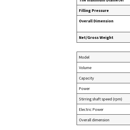
Filling Pressure
Overall Dimension
Net/Gross Weight
Model
Volume
Capacity
Power
Stirring shaft speed (rpm)
Electric Power
Overall dimension