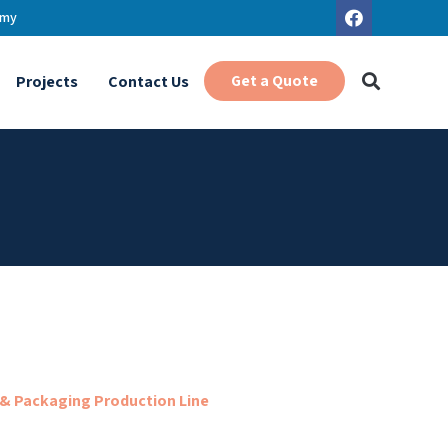
.my
Get a Quote
Projects
Contact Us
 & Packaging Production Line