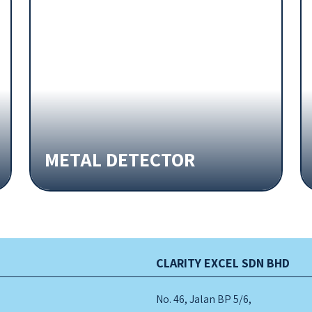
METAL DETECTOR
CLARITY EXCEL SDN BHD
No. 46, Jalan BP 5/6,