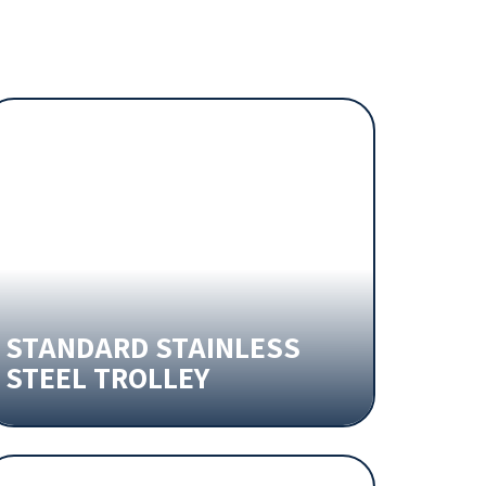
STANDARD STAINLESS
STEEL TROLLEY