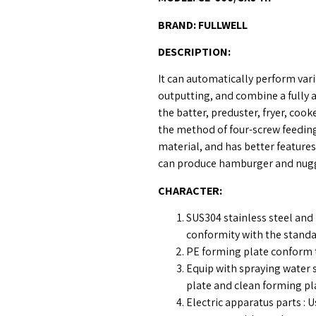
BRAND:
FULLWELL
DESCRIPTION
:
It can automatically perform var
outputting, and combine a fully
the batter, preduster, fryer, coo
the method of four-screw feeding
material, and has better features
can produce hamburger and nugg
CHARACTER
:
SUS304 stainless steel and 
conformity with the stand
PE forming plate conform 
Equip with spraying water
plate and clean forming pl
Electric apparatus parts 