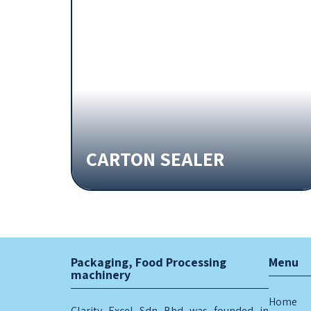
CARTON SEALER
Packaging, Food Processing
Menu
machinery
Home
Clarity Excel Sdn Bhd was founded in