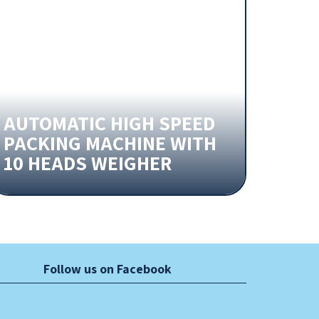
AUTOMATIC HIGH SPEED
PACKING MACHINE WITH
10 HEADS WEIGHER
Follow us on Facebook