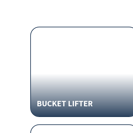
BUCKET LIFTER