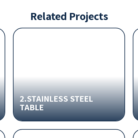
Related Projects
2.STAINLESS STEEL
TABLE