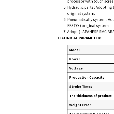
processor with touch scree
Hydraulic parts : Adopti
original system.
Pneumatically system : A
FESTO ) original system.
Adopt ( JAPANESE SMC BRAND
TECHNICAL PARAMETER:
Model
Power
Voltage
Production Capacity
Stroke Times
The thickness of product
Weight Error
The maximum Diameter