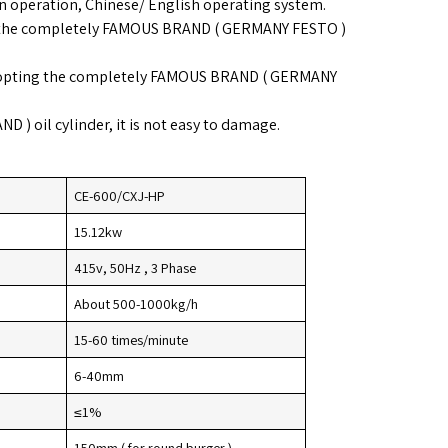
n operation, Chinese/ English operating system.
ng the completely FAMOUS BRAND ( GERMANY FESTO )
dopting the completely FAMOUS BRAND ( GERMANY
 ) oil cylinder, it is not easy to damage.
CE-600/CXJ-HP
15.12kw
415v, 50Hz , 3 Phase
About 500-1000kg/h
15-60 times/minute
6-40mm
≤1%
150mm ( for round burger )