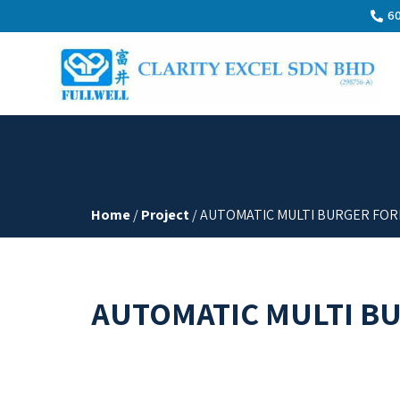
60
Home
/
Project
/ AUTOMATIC MULTI BURGER FOR
AUTOMATIC MULTI B