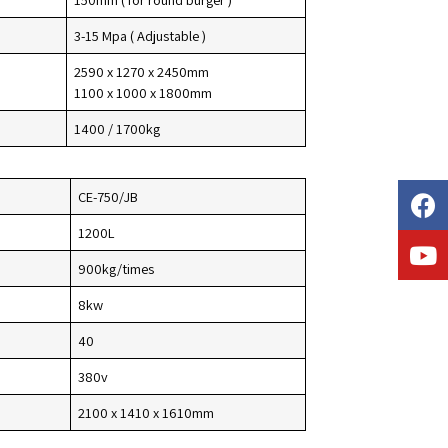
3-15 Mpa ( Adjustable )
2590 x 1270 x 2450mm
1100 x 1000 x 1800mm
1400 / 1700kg
CE-750/JB
1200L
900kg/times
8kw
40
380v
2100 x 1410 x 1610mm