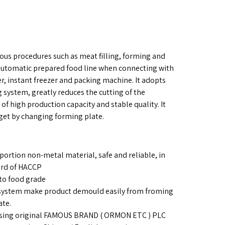
ious procedures such as meat filling, forming and
 automatic prepared food line when connecting with
ker, instant freezer and packing machine. It adopts
 system, greatly reduces the cutting of the
 of high production capacity and stable quality. It
et by changing forming plate.
portion non-metal material, safe and reliable, in
ard of HACCP
to food grade
 system make product demould easily from froming
ate.
: Using original FAMOUS BRAND ( ORMON ETC ) PLC