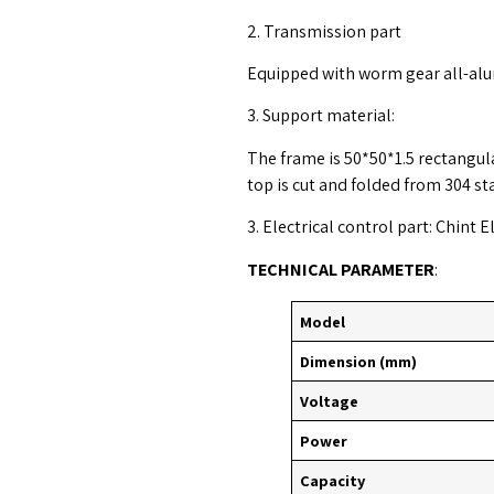
2. Transmission part
Equipped with worm gear all-al
3. Support material:
The frame is 50*50*1.5 rectangula
top is cut and folded from 304 st
3. Electrical control part: Chint E
TECHNICAL PARAMETER
:
Model
Dimension (mm)
Voltage
Power
Capacity