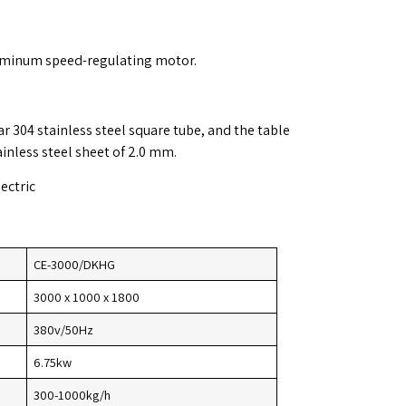
uminum speed-regulating motor.
r 304 stainless steel square tube, and the table
ainless steel sheet of 2.0 mm.
lectric
CE-3000/DKHG
3000 x 1000 x 1800
380v/50Hz
6.75kw
300-1000kg/h