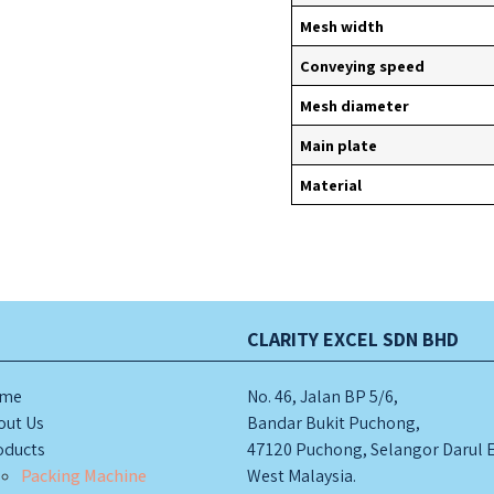
Mesh width
Conveying speed
A
Mesh diameter
Main plate
S
Material
2.STAINLESS STEEL
S
M
TABLE
METAL DETECTOR
S
H
CLARITY EXCEL SDN BHD
me
No. 46, Jalan BP 5/6,
out Us
Bandar Bukit Puchong,
oducts
47120 Puchong, Selangor Darul 
Packing Machine
West Malaysia.