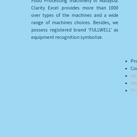
Food Processing machinery in Malaysia.
Clarity Excel provides more than 1000
over types of the machines and a wide
range of machines choices. Besides, we
possess registered brand ‘FULLWELL’ as
equipment recognition symbolize.
Pro
Co
Ho
Ab
Pr