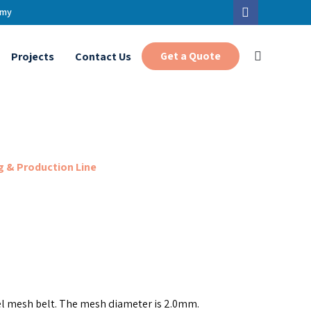
.my
Get a Quote
Projects
Contact Us
 & Production Line
el mesh belt. The mesh diameter is 2.0mm.