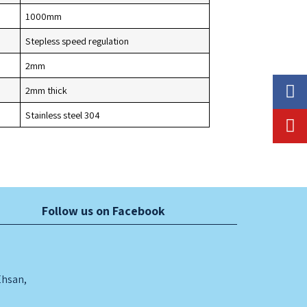
1000mm
Stepless speed regulation
UTOMATIC HIGH
2mm
2mm thick
PEED PACKING
Stainless steel 304
TANDARD STAINLESS
ACHINE WITH 10
TEEL TROLLEY
EADS WEIGHER
Follow us on Facebook
Ehsan,