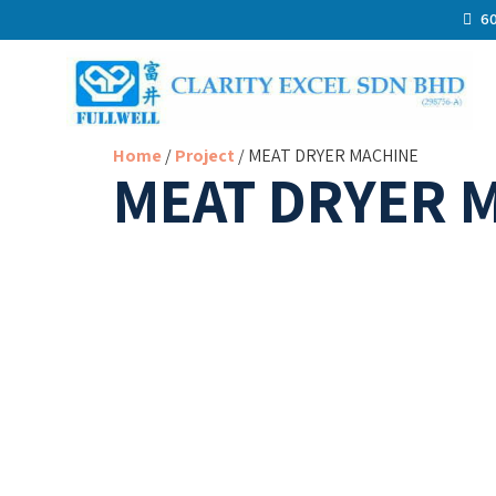
60
Home
/
Project
/ MEAT DRYER MACHINE
MEAT DRYER 