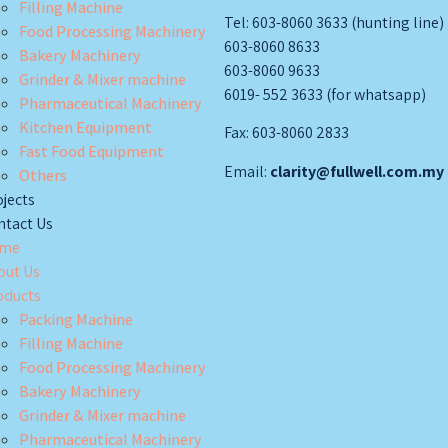
Filling Machine
Tel: 603-8060 3633 (hunting line)
Food Processing Machinery
603-8060 8633
Bakery Machinery
603-8060 9633
Grinder & Mixer machine
6019- 552 3633 (for whatsapp)
Pharmaceutical Machinery
Kitchen Equipment
Fax: 603-8060 2833
Fast Food Equipment
Email:
clarity@fullwell.com.my
Others
jects
ntact Us
me
out Us
oducts
Packing Machine
Filling Machine
Food Processing Machinery
Bakery Machinery
Grinder & Mixer machine
Pharmaceutical Machinery