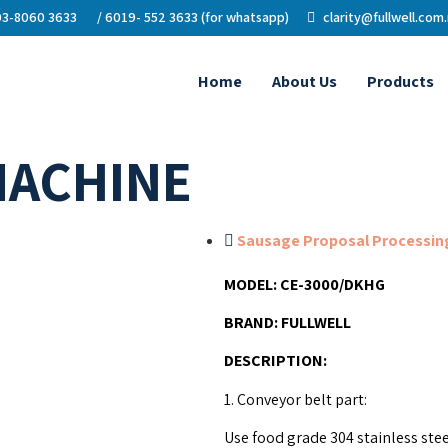
3-8060 3633
/ 6019- 552 3633 (for whatsapp)
clarity@fullwell.com
Home
About Us
Products
MACHINE
Sausage Proposal Processing
MODEL:
CE-3000/DKHG
BRAND:
FULLWELL
DESCRIPTION
:
1. Conveyor belt part:
Use food grade 304 stainless ste