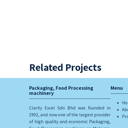
Related Projects
BUCKET LIFTER
CARTON SEALER
Packaging, Food Processing
Menu
machinery
Ho
Clarity Excel Sdn Bhd was founded in
Ab
1992, and now one of the largest provider
Pr
of high quality and economic Packaging,