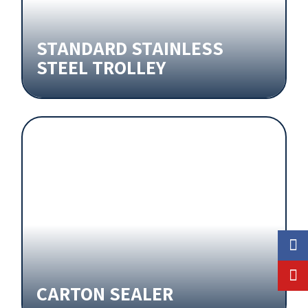
STANDARD STAINLESS
STEEL TROLLEY
CARTON SEALER