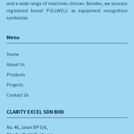
and a wide range of machines choices. Besides, we possess
registered brand ‘FULLWELL’ as equipment recognition
symbolize.
Menu
Home
About Us
Products
Projects
Contact Us
CLARITY EXCEL SDN BHD
No. 46, Jalan BP 5/6,