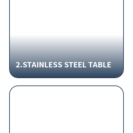
2.STAINLESS STEEL TABLE