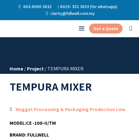
603-8060 3633
/ 6019- 552 3633 (for whatsapp)
clarity@fullwell.com.my
Get a Quote
Home
/
Project
/ TEMPURA MIXER
TEMPURA MIXER
Nugget Processing & Packaging Production Line
MODEL:
CE -100-II/TM
BRAND:
FULLWELL