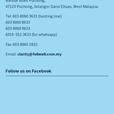
Bandar Bukit Puchong,
47120 Puchong, Selangor Darul Ehsan, West Malaysia.
Tel: 603-8060 3633 (hunting line)
603-8060 8633
603-8060 9633
6019- 552 3633 (for whatsapp)
Fax: 603-8060 2833
Email:
clarity@fullwell.com.my
Follow us on Facebook