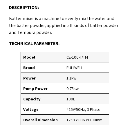
DESCRIPTION
:
Batter mixer is a machine to evenly mix the water and
the batter powder, applied in all kinds of batter powder
and Tempura powder.
TECHNICAL PARAMETER:
Model
CE-100-II/TM
Brand
FULLWELL
Power
1.1kw
Pump Power
0.75kw
Capacity
100L
Voltage
415V/50Hz, 3 Phase
Overall Dimension
1258 x 836 x1130mm