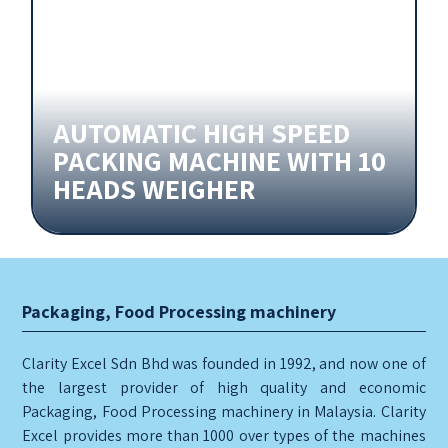
AUTOMATIC HIGH SPEED
PACKING MACHINE WITH 10
HEADS WEIGHER
Packaging, Food Processing machinery
Clarity Excel Sdn Bhd was founded in 1992, and now one of
the largest provider of high quality and economic
Packaging, Food Processing machinery in Malaysia. Clarity
Excel provides more than 1000 over types of the machines