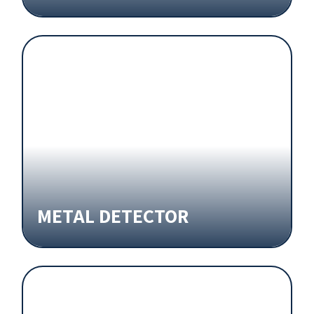
METAL DETECTOR