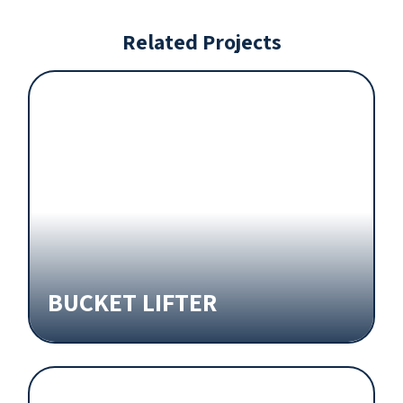
Related Projects
BUCKET LIFTER