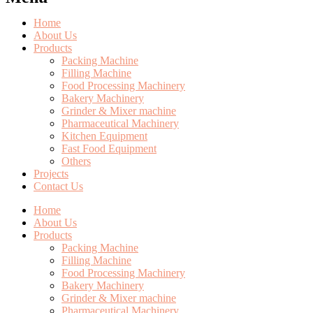
Home
About Us
Products
Packing Machine
Filling Machine
Food Processing Machinery
Bakery Machinery
Grinder & Mixer machine
Pharmaceutical Machinery
Kitchen Equipment
Fast Food Equipment
Others
Projects
Contact Us
Home
About Us
Products
Packing Machine
Filling Machine
Food Processing Machinery
Bakery Machinery
Grinder & Mixer machine
Pharmaceutical Machinery