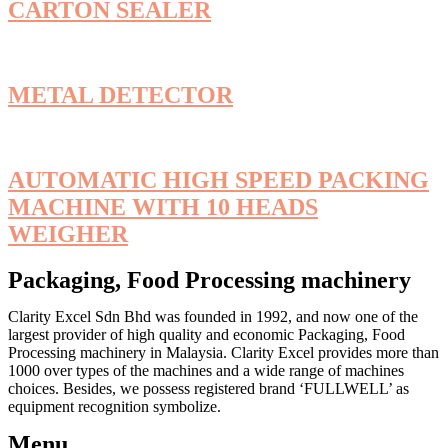
CARTON SEALER
METAL DETECTOR
AUTOMATIC HIGH SPEED PACKING
MACHINE WITH 10 HEADS
WEIGHER
Packaging, Food Processing machinery
Clarity Excel Sdn Bhd was founded in 1992, and now one of the
largest provider of high quality and economic Packaging, Food
Processing machinery in Malaysia. Clarity Excel provides more than
1000 over types of the machines and a wide range of machines
choices. Besides, we possess registered brand ‘FULLWELL’ as
equipment recognition symbolize.
Menu