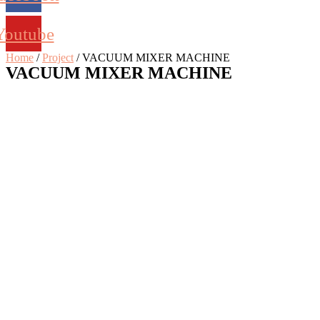
Youtube
Home
/
Project
/ VACUUM MIXER MACHINE
VACUUM MIXER MACHINE