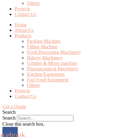
Others
Projects
Contact Us
Home
About Us
Products
Packing Machine
Filling Machine
Food Processing Machinery
Bakery Machinery
Grinder & Mixer machine
Pharmaceutical Machinery
Kitchen Equipment
Fast Food Equipment
Others
Projects
Contact Us
Get a Quote
Search
Search
Close this search box.
acebook