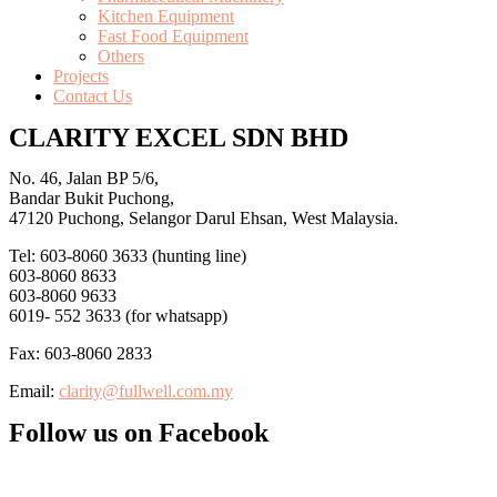
Kitchen Equipment
Fast Food Equipment
Others
Projects
Contact Us
CLARITY EXCEL SDN BHD
No. 46, Jalan BP 5/6,
Bandar Bukit Puchong,
47120 Puchong, Selangor Darul Ehsan, West Malaysia.
Tel: 603-8060 3633 (hunting line)
603-8060 8633
603-8060 9633
6019- 552 3633 (for whatsapp)
Fax: 603-8060 2833
Email:
clarity@fullwell.com.my
Follow us on Facebook