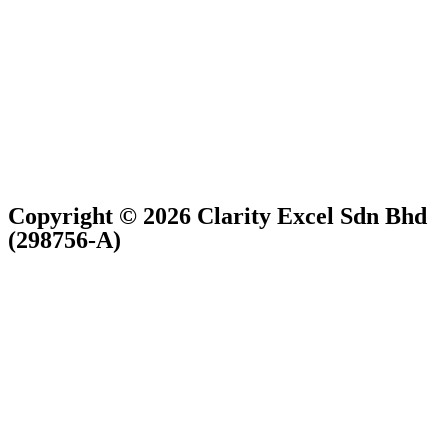
Copyright © 2026 Clarity Excel Sdn Bhd
(298756-A)