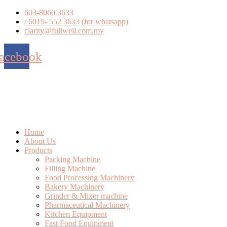
Skip
603-8060 3633
to
/ 6019- 552 3633 (for whatsapp)
content
clarity@fullwell.com.my
acebook
Home
About Us
Products
Packing Machine
Filling Machine
Food Processing Machinery
Bakery Machinery
Grinder & Mixer machine
Pharmaceutical Machinery
Kitchen Equipment
Fast Food Equipment