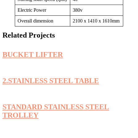
Electric Power
380v
Overall dimension
2100 x 1410 x 1610mm
Related Projects
BUCKET LIFTER
2.STAINLESS STEEL TABLE
STANDARD STAINLESS STEEL
TROLLEY