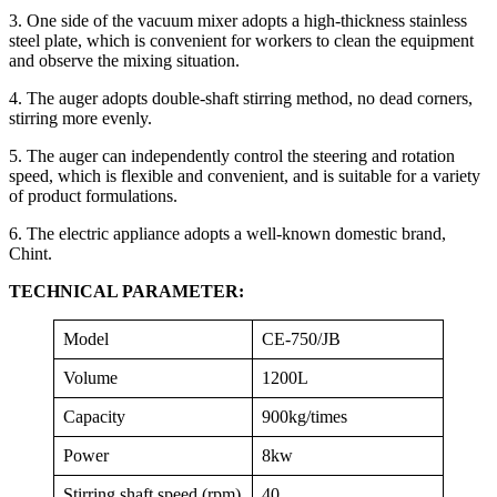
3. One side of the vacuum mixer adopts a high-thickness stainless
steel plate, which is convenient for workers to clean the equipment
and observe the mixing situation.
4. The auger adopts double-shaft stirring method, no dead corners,
stirring more evenly.
5. The auger can independently control the steering and rotation
speed, which is flexible and convenient, and is suitable for a variety
of product formulations.
6. The electric appliance adopts a well-known domestic brand,
Chint.
TECHNICAL PARAMETER:
Model
CE-750/JB
Volume
1200L
Capacity
900kg/times
Power
8kw
Stirring shaft speed (rpm)
40