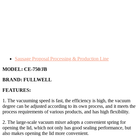
Sausage Proposal Processing & Production Line
MODEL:
CE-750/JB
BRAND:
FULLWELL
FEATURES:
1. The vacuuming speed is fast, the efficiency is high, the vacuum
degree can be adjusted according to its own process, and it meets the
process requirements of various products, and has high flexibility.
2. The large-scale vacuum mixer adopts a convenient spring for
opening the lid, which not only has good sealing performance, but
also makes opening the lid more convenient.