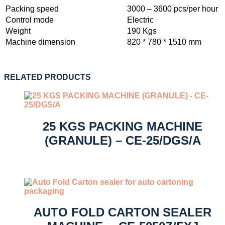
Packing speed
3000 – 3600 pcs/per hour
Control mode
Electric
Weight
190 Kgs
Machine dimension
820 * 780 * 1510 mm
RELATED PRODUCTS
25 KGS PACKING MACHINE
(GRANULE) – CE-25/DGS/A
AUTO FOLD CARTON SEALER