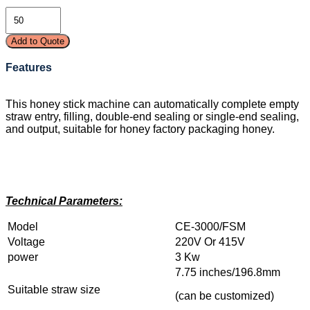
Add to Quote
Features
This honey stick machine can automatically complete empty
straw entry, filling, double-end sealing or single-end sealing,
and output, suitable for honey factory packaging honey.
Technical Parameters:
Model
CE-3000/FSM
Voltage
220V Or 415V
power
3 Kw
7.75 inches/196.8mm
Suitable straw size
(can be customized)