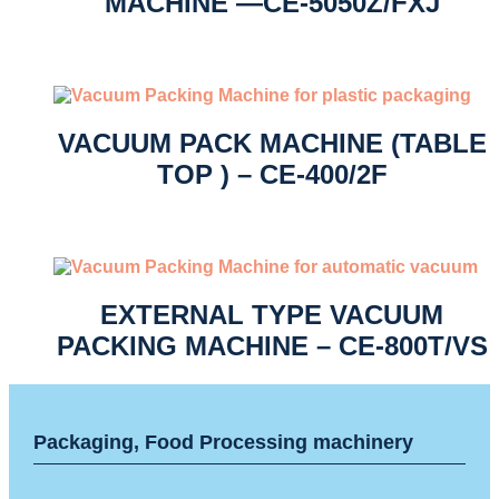
MACHINE —CE-5050Z/FXJ
VACUUM PACK MACHINE (TABLE
TOP ) – CE-400/2F
EXTERNAL TYPE VACUUM
PACKING MACHINE – CE-800T/VS
Packaging, Food Processing machinery