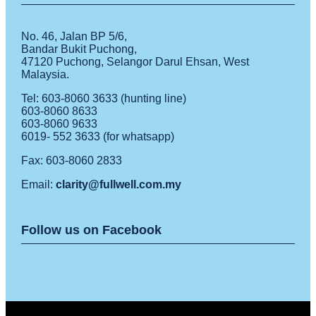
No. 46, Jalan BP 5/6,
Bandar Bukit Puchong,
47120 Puchong, Selangor Darul Ehsan, West
Malaysia.
Tel: 603-8060 3633 (hunting line)
603-8060 8633
603-8060 9633
6019- 552 3633 (for whatsapp)
Fax: 603-8060 2833
Email:
clarity@fullwell.com.my
Follow us on Facebook