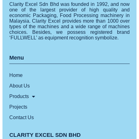
Clarity Excel Sdn Bhd was founded in 1992, and now
one of the largest provider of high quality and
economic Packaging, Food Processing machinery in
Malaysia. Clarity Excel provides more than 1000 over
types of the machines and a wide range of machines
choices. Besides, we possess registered brand
‘FULLWELL’ as equipment recognition symbolize.
Menu
Home
About Us
Products
Projects
Contact Us
CLARITY EXCEL SDN BHD