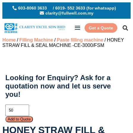
603-8060 3633
/ 6019- 552 3633 (for whatsapp)
clarity@fullwell.com.my
Get a Quote
Home
/
Filling Machine
/
Paste filling machine
/ HONEY
STRAW FILL & SEAL MACHINE -CE-3000/FSM
Looking for Enquiry?
Ask for a
quotation now and let us serve
you!
Add to Quote
HONEY STRAW FILL &