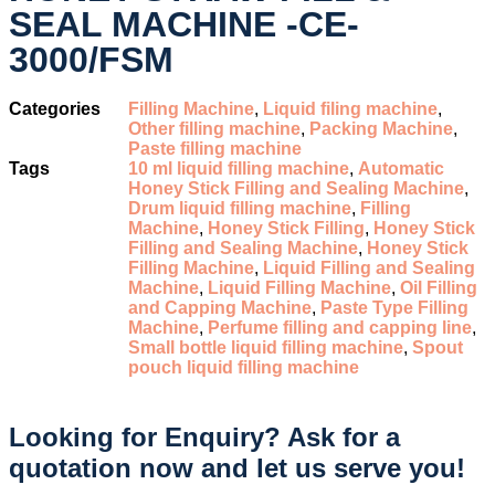
SEAL MACHINE -CE-
3000/FSM
Categories
Filling Machine
,
Liquid filing machine
,
Other filling machine
,
Packing Machine
,
Paste filling machine
Tags
10 ml liquid filling machine
,
Automatic
Honey Stick Filling and Sealing Machine
,
Drum liquid filling machine
,
Filling
Machine
,
Honey Stick Filling
,
Honey Stick
Filling and Sealing Machine
,
Honey Stick
Filling Machine
,
Liquid Filling and Sealing
Machine
,
Liquid Filling Machine
,
Oil Filling
and Capping Machine
,
Paste Type Filling
Machine
,
Perfume filling and capping line
,
Small bottle liquid filling machine
,
Spout
pouch liquid filling machine
Looking for Enquiry?
Ask for a
quotation now and let us serve you!