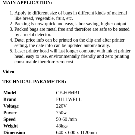
MAIN APPLICATION:
Apply to different size of bags in different kinds of material
like bread, vegetable, fruit, etc.
Packing is now quick and easy, labor saving, higher output.
Packed bags are metal free and therefore are safe to be tested
by a metal detector.
Date, price info can be printed on the clip and after printer
setting, the date info can be updated automatically.
Laser printer head will last longer compare with inkjet printer
head, easy to use, environmentally friendly and zero printing
consumable therefore zero cost.
Video
TECHNICAL PARAMETER:
Model
CE-60/MBJ
Brand
FULLWELL
Voltage
220V
Power
750w
Speed
50-60 /min
Weight
48kgs
Dimension
640 x 600 x 1120mm