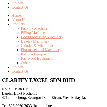
Projects
Contact Us
Home
About Us
Products
Packing Machine
Filling Machine
Food Processing Machinery
Bakery Machinery
Grinder & Mixer machine
Pharmaceutical Machinery
Kitchen Equipment
Fast Food Equipment
Others
Projects
Contact Us
CLARITY EXCEL SDN BHD
No. 46, Jalan BP 5/6,
Bandar Bukit Puchong,
47120 Puchong, Selangor Darul Ehsan, West Malaysia.
Tel: 603-8060 3633 (hunting line)