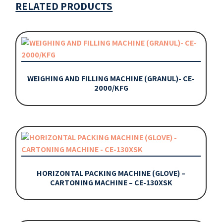
RELATED PRODUCTS
WEIGHING AND FILLING MACHINE (GRANUL)- CE-
2000/KFG
HORIZONTAL PACKING MACHINE (GLOVE) –
CARTONING MACHINE – CE-130XSK