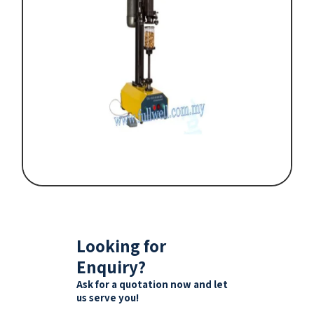
Looking for
Enquiry?
Ask for a quotation now and let
us serve you!