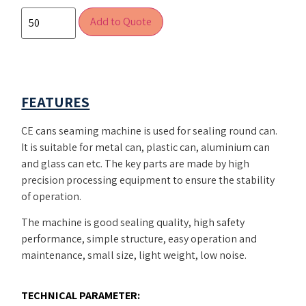
Add to Quote
FEATURES
CE cans seaming machine is used for sealing round can.
It is suitable for metal can, plastic can, aluminium can
and glass can etc. The key parts are made by high
precision processing equipment to ensure the stability
of operation.
The machine is good sealing quality, high safety
performance, simple structure, easy operation and
maintenance, small size, light weight, low noise.
TECHNICAL PARAMETER: