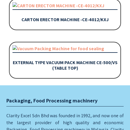
CARTON ERECTOR MACHINE -CE-4012/KXJ
EXTERNAL TYPE VACUUM PACK MACHINE CE-500/VS
(TABLE TOP)
Packaging, Food Processing machinery
Clarity Excel Sdn Bhd was founded in 1992, and now one of
the largest provider of high quality and economic
Packaging, Food Processing machinery in Malaysia. Clarity