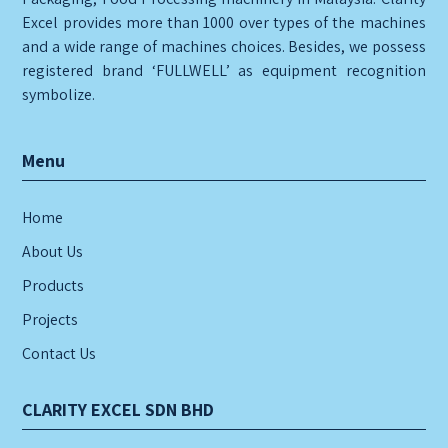
Excel provides more than 1000 over types of the machines
and a wide range of machines choices. Besides, we possess
registered brand ‘FULLWELL’ as equipment recognition
symbolize.
Menu
Home
About Us
Products
Projects
Contact Us
CLARITY EXCEL SDN BHD