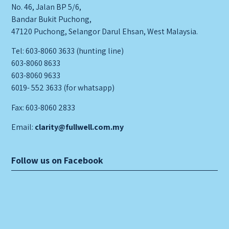
No. 46, Jalan BP 5/6,
Bandar Bukit Puchong,
47120 Puchong, Selangor Darul Ehsan, West Malaysia.
Tel: 603-8060 3633 (hunting line)
603-8060 8633
603-8060 9633
6019- 552 3633 (for whatsapp)
Fax: 603-8060 2833
Email:
clarity@fullwell.com.my
Follow us on Facebook