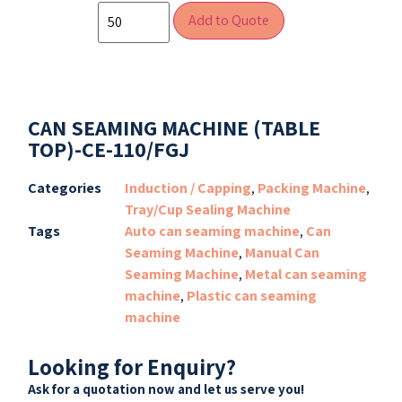
Add to Quote
CAN SEAMING MACHINE (TABLE
TOP)-CE-110/FGJ
Categories
Induction / Capping
,
Packing Machine
,
Tray/Cup Sealing Machine
Tags
Auto can seaming machine
,
Can
Seaming Machine
,
Manual Can
Seaming Machine
,
Metal can seaming
machine
,
Plastic can seaming
machine
Looking for Enquiry?
Ask for a quotation now and let us serve you!