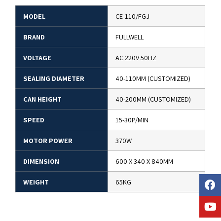
MODEL
CE-110/FGJ
BRAND
FULLWELL
VOLTAGE
AC 220V 50HZ
SEALING DIAMETER
40-110MM (CUSTOMIZED)
CAN HEIGHT
40-200MM (CUSTOMIZED)
SPEED
15-30P/MIN
MOTOR POWER
370W
DIMENSION
600 X 340 X 840MM
WEIGHT
65KG