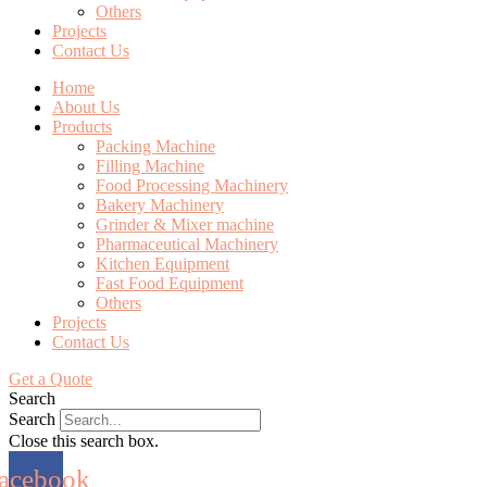
Others
Projects
Contact Us
Home
About Us
Products
Packing Machine
Filling Machine
Food Processing Machinery
Bakery Machinery
Grinder & Mixer machine
Pharmaceutical Machinery
Kitchen Equipment
Fast Food Equipment
Others
Projects
Contact Us
Get a Quote
Search
Search
Close this search box.
acebook