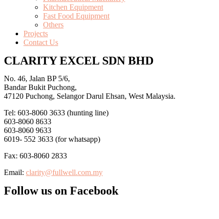
Kitchen Equipment
Fast Food Equipment
Others
Projects
Contact Us
CLARITY EXCEL SDN BHD
No. 46, Jalan BP 5/6,
Bandar Bukit Puchong,
47120 Puchong, Selangor Darul Ehsan, West Malaysia.
Tel: 603-8060 3633 (hunting line)
603-8060 8633
603-8060 9633
6019- 552 3633 (for whatsapp)
Fax: 603-8060 2833
Email:
clarity@fullwell.com.my
Follow us on Facebook