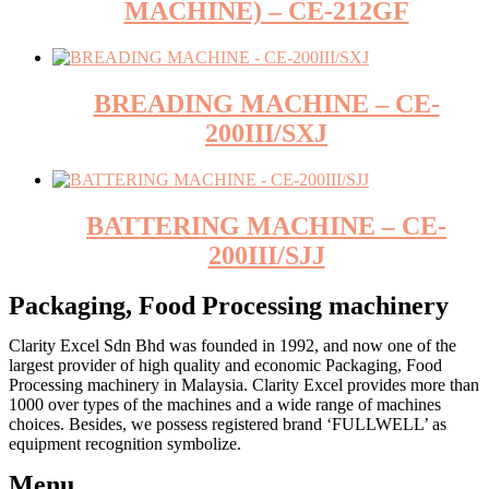
MACHINE) – CE-212GF
BREADING MACHINE – CE-
200III/SXJ
BATTERING MACHINE – CE-
200III/SJJ
Packaging, Food Processing machinery
Clarity Excel Sdn Bhd was founded in 1992, and now one of the
largest provider of high quality and economic Packaging, Food
Processing machinery in Malaysia. Clarity Excel provides more than
1000 over types of the machines and a wide range of machines
choices. Besides, we possess registered brand ‘FULLWELL’ as
equipment recognition symbolize.
Menu