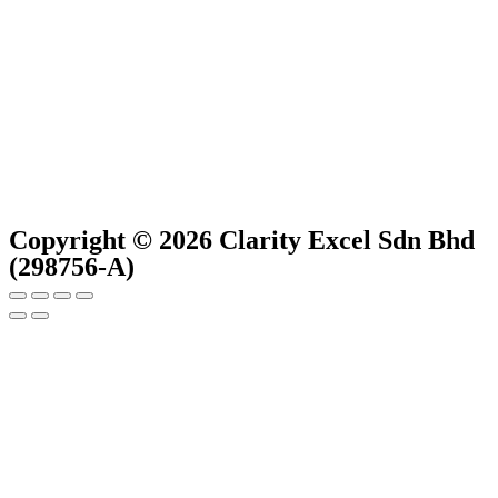
Copyright © 2026 Clarity Excel Sdn Bhd
(298756-A)