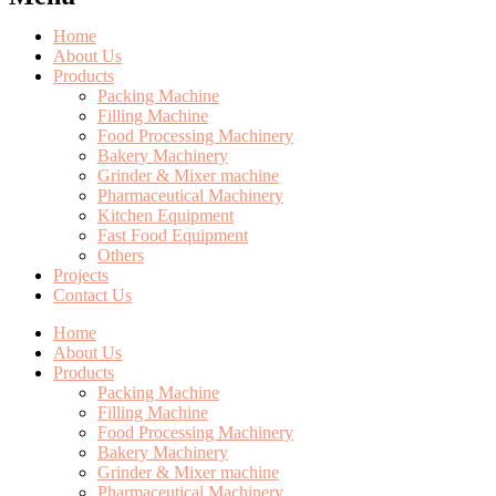
Home
About Us
Products
Packing Machine
Filling Machine
Food Processing Machinery
Bakery Machinery
Grinder & Mixer machine
Pharmaceutical Machinery
Kitchen Equipment
Fast Food Equipment
Others
Projects
Contact Us
Home
About Us
Products
Packing Machine
Filling Machine
Food Processing Machinery
Bakery Machinery
Grinder & Mixer machine
Pharmaceutical Machinery