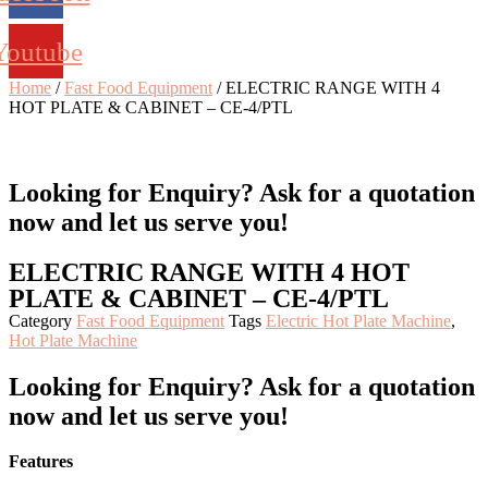
Youtube
Home
/
Fast Food Equipment
/ ELECTRIC RANGE WITH 4
HOT PLATE & CABINET – CE-4/PTL
Looking for Enquiry?
Ask for a quotation
now and let us serve you!
ELECTRIC RANGE WITH 4 HOT
PLATE & CABINET – CE-4/PTL
Category
Fast Food Equipment
Tags
Electric Hot Plate Machine
,
Hot Plate Machine
Looking for Enquiry?
Ask for a quotation
now and let us serve you!
Features