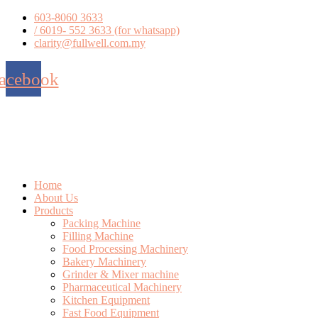
Skip
603-8060 3633
to
/ 6019- 552 3633 (for whatsapp)
content
clarity@fullwell.com.my
acebook
Home
About Us
Products
Packing Machine
Filling Machine
Food Processing Machinery
Bakery Machinery
Grinder & Mixer machine
Pharmaceutical Machinery
Kitchen Equipment
Fast Food Equipment