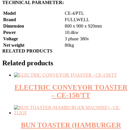
TECHNICAL PARAMETER:
Model
CE-4/PTL
Brand
FULLWELL
Dimension
800 x 900 x 920mm
Power
10.4kw
Voltage
3 phase 380v
Net weight
80kg
RELATED PRODUCTS
Related products
ELECTRIC CONVEYOR TOASTER
– CE-150/TT
BUN TOASTER (HAMBURGER