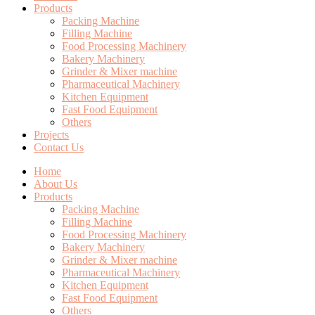
Products
Packing Machine
Filling Machine
Food Processing Machinery
Bakery Machinery
Grinder & Mixer machine
Pharmaceutical Machinery
Kitchen Equipment
Fast Food Equipment
Others
Projects
Contact Us
Home
About Us
Products
Packing Machine
Filling Machine
Food Processing Machinery
Bakery Machinery
Grinder & Mixer machine
Pharmaceutical Machinery
Kitchen Equipment
Fast Food Equipment
Others