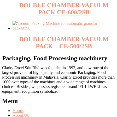
DOUBLE CHAMBER VACUUM
PACK CE-600/2SB
DOUBLE CHAMBER VACUUM
PACK – CE-500/2SB
Packaging, Food Processing machinery
Clarity Excel Sdn Bhd was founded in 1992, and now one of the
largest provider of high quality and economic Packaging, Food
Processing machinery in Malaysia. Clarity Excel provides more than
1000 over types of the machines and a wide range of machines
choices. Besides, we possess registered brand ‘FULLWELL’ as
equipment recognition symbolize.
Menu
Home
About Us