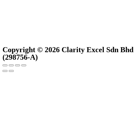
Copyright © 2026 Clarity Excel Sdn Bhd
(298756-A)