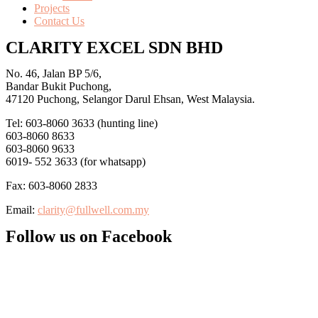
Projects
Contact Us
CLARITY EXCEL SDN BHD
No. 46, Jalan BP 5/6,
Bandar Bukit Puchong,
47120 Puchong, Selangor Darul Ehsan, West Malaysia.
Tel: 603-8060 3633 (hunting line)
603-8060 8633
603-8060 9633
6019- 552 3633 (for whatsapp)
Fax: 603-8060 2833
Email:
clarity@fullwell.com.my
Follow us on Facebook