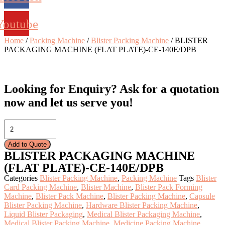
Youtube
Home
/
Packing Machine
/
Blister Packing Machine
/ BLISTER
PACKAGING MACHINE (FLAT PLATE)-CE-140E/DPB
Looking for Enquiry?
Ask for a quotation
now and let us serve you!
BLISTER
PACKAGING
MACHINE
Add to Quote
(FLAT
BLISTER PACKAGING MACHINE
PLATE)-
(FLAT PLATE)-CE-140E/DPB
CE-
140E/DPB
Categories
Blister Packing Machine
,
Packing Machine
Tags
Blister
quantity
Card Packing Machine
,
Blister Machine
,
Blister Pack Forming
Machine
,
Blister Pack Machine
,
Blister Packing Machine
,
Capsule
Blister Packing Machine
,
Hardware Blister Packing Machine
,
Liquid Blister Packaging
,
Medical Blister Packaging Machine
,
Medical Blister Packing Machine
,
Medicine Packing Machine
,