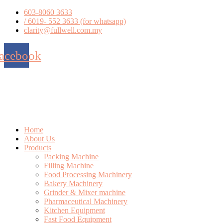
Skip
603-8060 3633
to
/ 6019- 552 3633 (for whatsapp)
content
clarity@fullwell.com.my
acebook
Home
About Us
Products
Packing Machine
Filling Machine
Food Processing Machinery
Bakery Machinery
Grinder & Mixer machine
Pharmaceutical Machinery
Kitchen Equipment
Fast Food Equipment