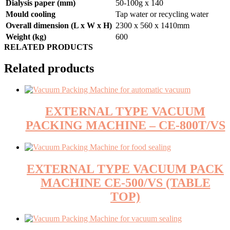
Dialysis paper (mm)
50-100g x 140
Mould cooling
Tap water or recycling water
Overall dimension (L x W x H)
2300 x 560 x 1410mm
Weight (kg)
600
RELATED PRODUCTS
Related products
EXTERNAL TYPE VACUUM
PACKING MACHINE – CE-800T/VS
EXTERNAL TYPE VACUUM PACK
MACHINE CE-500/VS (TABLE
TOP)