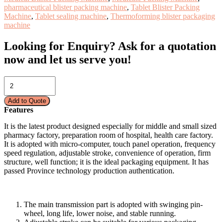
pharmaceutical blister packing machine
,
Tablet Blister Packing
Machine
,
Tablet sealing machine
,
Thermoforming blister packaging
machine
Looking for Enquiry?
Ask for a quotation
now and let us serve you!
BLISTER
PACKAGING
MACHINE
Add to Quote
(FLAT
Features
PLATE)-
CE-
It is the latest product designed especially for middle and small sized
140E/DPB
pharmacy factory, preparation room of hospital, health care factory.
quantity
It is adopted with micro-computer, touch panel operation, frequency
speed regulation, adjustable stroke, convenience of operation, firm
structure, well function; it is the ideal packaging equipment. It has
passed Province technology production authentication.
The main transmission part is adopted with swinging pin-
wheel, long life, lower noise, and stable running.