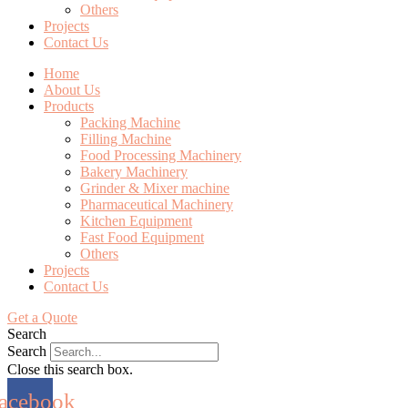
Others
Projects
Contact Us
Home
About Us
Products
Packing Machine
Filling Machine
Food Processing Machinery
Bakery Machinery
Grinder & Mixer machine
Pharmaceutical Machinery
Kitchen Equipment
Fast Food Equipment
Others
Projects
Contact Us
Get a Quote
Search
Search
Close this search box.
acebook