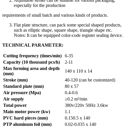
Adjustable stroke can be suitable for various packaging,
especially for the production
requirements of small batch and various kinds of products.
Flat plate structure, can pack some special shaped products,
such as elliptic shape, square shape, triangle shape etc.
Notes: It can be equipped color-code register sealing device.
TECHNICAL PARAMETER:
Cutting frequency (times/min)
6-35
Capacity (10 thousand pcs/h)
2-11
Max forming area and depth
140 x 110 x 14
(mm)
Stroke (mm)
40-120 (can be customized)
Standard plate (mm)
80 x 57
Air pressure (Mpa)
0.4-0.6
Air supply
≥0.2 m³/min
Total power
380v/220v 50Hz 3.6kw
Main motor power (kw)
1.1
PVC hard pieces (mm)
0.150.5 x 140
PTP aluminum foil (mm)
0.02-0.035 x 140