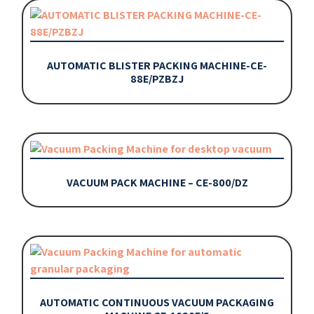
AUTOMATIC BLISTER PACKING MACHINE-CE-
88E/PZBZJ
VACUUM PACK MACHINE – CE-800/DZ
AUTOMATIC CONTINUOUS VACUUM PACKAGING