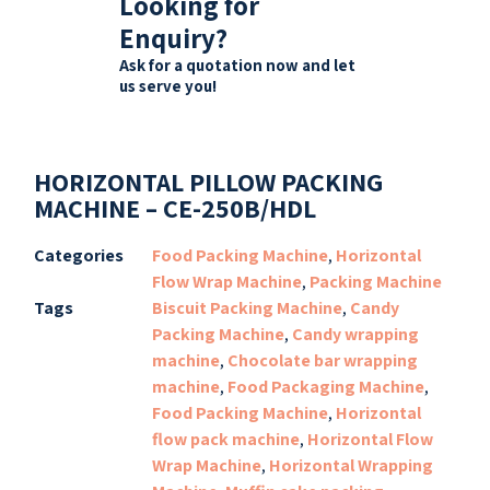
Looking for
Enquiry?
Ask for a quotation now and let
us serve you!
HORIZONTAL PILLOW PACKING
MACHINE – CE-250B/HDL
Categories
Food Packing Machine
,
Horizontal
Flow Wrap Machine
,
Packing Machine
Tags
Biscuit Packing Machine
,
Candy
Packing Machine
,
Candy wrapping
machine
,
Chocolate bar wrapping
machine
,
Food Packaging Machine
,
Food Packing Machine
,
Horizontal
flow pack machine
,
Horizontal Flow
Wrap Machine
,
Horizontal Wrapping