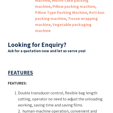
Machine
,
Muffin cake packing
machine
,
Pillow packing machine
,
Pillow Type Packing Machine
,
Roti bun
packing machine
,
Tissue wrapping
machine
,
Vegetable packaging
machine
Looking for Enquiry?
Ask for a quotation now and let us serve you!
FEATURES
FEATURES:
Double transducer control, flexible bag length
cutting, operator no need to adjust the unloading
working, saving time and saving films.
2. human-machine operation, convenient and