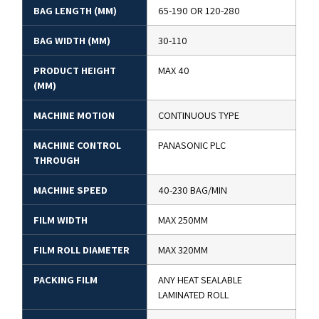
BAG LENGTH (MM)
65-190 OR 120-280
BAG WIDTH (MM)
30-110
PRODUCT HEIGHT
MAX 40
(MM)
MACHINE MOTION
CONTINUOUS TYPE
MACHINE CONTROL
PANASONIC PLC
THROUGH
MACHINE SPEED
40-230 BAG/MIN
FILM WIDTH
MAX 250MM
FILM ROLL DIAMETER
MAX 320MM
PACKING FILM
ANY HEAT SEALABLE
LAMINATED ROLL