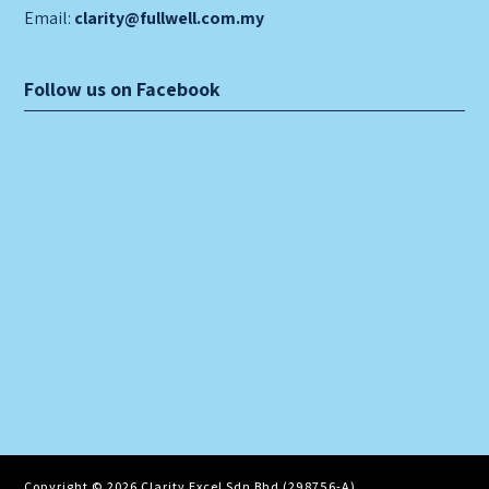
Email:
clarity@fullwell.com.my
Follow us on Facebook
Copyright © 2026 Clarity Excel Sdn Bhd (298756-A)