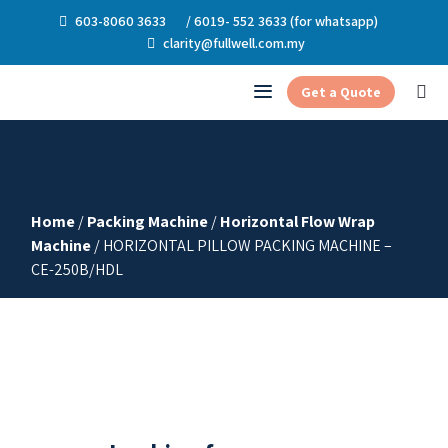
603-8060 3633
/ 6019- 552 3633 (for whatsapp)
clarity@fullwell.com.my
Get a Quote
Home
/
Packing Machine
/
Horizontal Flow Wrap
Machine
/ HORIZONTAL PILLOW PACKING MACHINE –
CE-250B/HDL