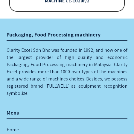
MACHINE CE-1020F/2
Packaging, Food Processing machinery
Clarity Excel Sdn Bhd was founded in 1992, and now one of
the largest provider of high quality and economic
Packaging, Food Processing machinery in Malaysia. Clarity
Excel provides more than 1000 over types of the machines
and a wide range of machines choices. Besides, we possess
registered brand ‘FULLWELL’ as equipment recognition
symbolize.
Menu
Home