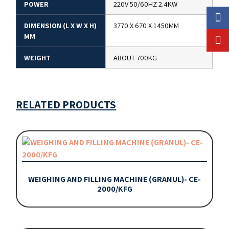
POWER
220V 50/60HZ 2.4KW
DIMENSION (L X W X H)
3770 X 670 X 1450MM
MM
WEIGHT
ABOUT 700KG
RELATED PRODUCTS
WEIGHING AND FILLING MACHINE (GRANUL)- CE-
2000/KFG