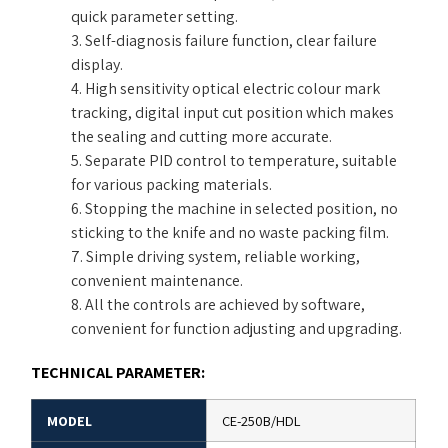
quick parameter setting.
3. Self-diagnosis failure function, clear failure
display.
4. High sensitivity optical electric colour mark
tracking, digital input cut position which makes
the sealing and cutting more accurate.
5. Separate PID control to temperature, suitable
for various packing materials.
6. Stopping the machine in selected position, no
sticking to the knife and no waste packing film.
7. Simple driving system, reliable working,
convenient maintenance.
8. All the controls are achieved by software,
convenient for function adjusting and upgrading.
TECHNICAL PARAMETER:
MODEL
CE-250B/HDL