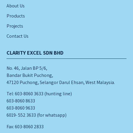
About Us
Products
Projects
Contact Us
CLARITY EXCEL SDN BHD
No. 46, Jalan BP 5/6,
Bandar Bukit Puchong,
47120 Puchong, Selangor Darul Ehsan, West Malaysia.
Tel: 603-8060 3633 (hunting line)
603-8060 8633
603-8060 9633
6019- 552 3633 (for whatsapp)
Fax: 603-8060 2833