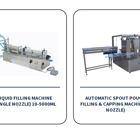
IQUID FILLING MACHINE
AUTOMATIC SPOUT POU
INGLE NOZZLE) 10-5000ML
FILLING & CAPPING MACHI
NOZZLE)