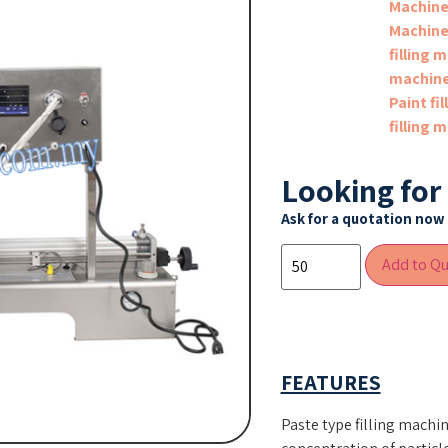
Machin
Machin
filling 
machin
Paint fi
filling 
Looking for
Ask for a quotation now 
Add to Q
FEATURES
Paste type filling machin