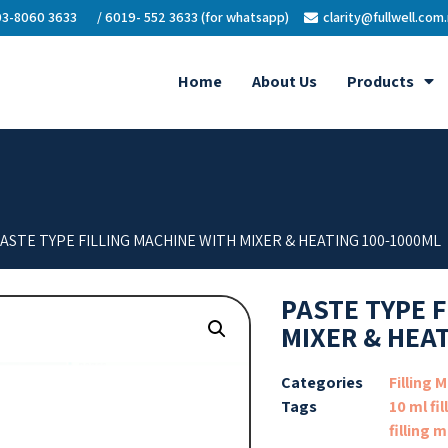
3-8060 3633
/ 6019- 552 3633 (for whatsapp)
clarity@fullwell.com
Home
About Us
Products
PASTE TYPE FILLING MACHINE WITH MIXER & HEATING 100-1000ML
PASTE TYPE 
MIXER & HEA
Categories
Filling 
Tags
10 ml fi
filling 