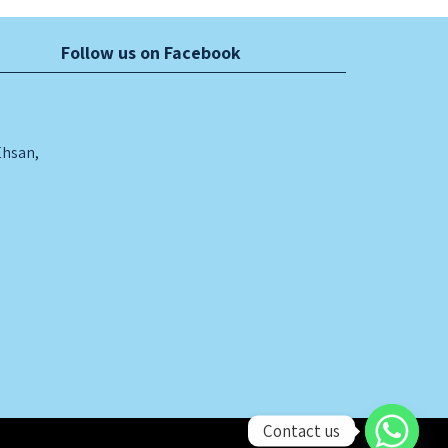
Follow us on Facebook
Ehsan,
Contact us