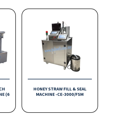
CH
HONEY STRAW FILL & SEAL
NE (6
MACHINE -CE-3000/FSM