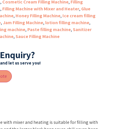
e
,
Cosmetic Cream Filling Machine
,
Filling
e
,
Filling Machine with Mixer and Heater
,
Glue
machine
,
Honey Filling Machine
,
Ice cream filling
e
,
Jam Filling Machine
,
lotion filling machine
,
lling machine
,
Paste filling machine
,
Sanitizer
machine
,
Sauce Filling Machine
 Enquiry?
and let us serve you!
uote
e with mixer and heating is suitable for filling with