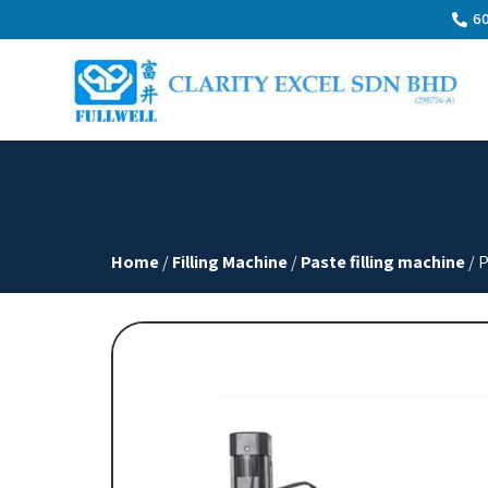
60
Home
/
Filling Machine
/
Paste filling machine
/ 