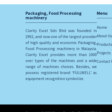
Packaging, Food Processing
Menu
machinery
Home
Clarity Excel Sdn Bhd was founded in
About Us
1992, and now one of the largest provider
of high quality and economic Packaging,
Product
Food Processing machinery in Malaysia.
Projects
Clarity Excel provides more than 1000
over types of the machines and a wide
Contact 
range of machines choices. Besides, we
possess registered brand ‘FULLWELL’ as
equipment recognition symbolize.