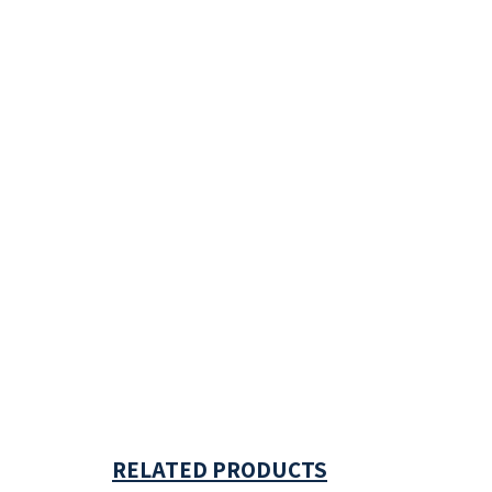
RELATED PRODUCTS