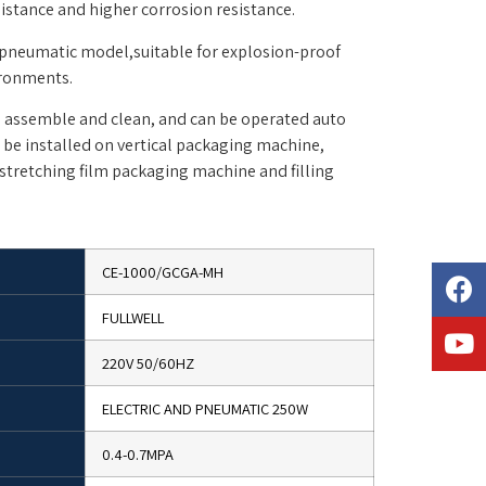
istance and higher corrosion resistance.
 pneumatic model,suitable for explosion-proof
ironments.
e, assemble and clean, and can be operated auto
n be installed on vertical packaging machine,
stretching film packaging machine and filling
CE-1000/GCGA-MH
FULLWELL
220V 50/60HZ
ELECTRIC AND PNEUMATIC 250W
0.4-0.7MPA