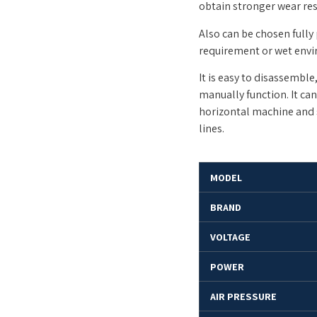
obtain stronger wear res
Also can be chosen fully
requirement or wet env
It is easy to disassembl
manually function. It ca
horizontal machine and 
lines.
MODEL
BRAND
VOLTAGE
POWER
AIR PRESSURE