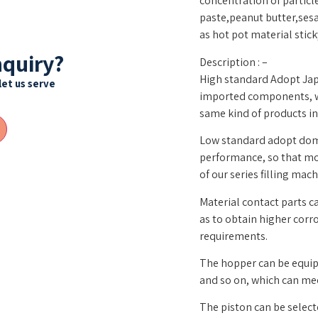
concentration of particl
paste,peanut butter,ses
as hot pot material sticky
nquiry?
Description : –
High standard Adopt Ja
let us serve
imported components, wh
same kind of products in
Low standard adopt do
performance, so that mo
of our series filling mach
Material contact parts c
as to obtain higher cor
requirements.
The hopper can be equipp
and so on, which can me
The piston can be select