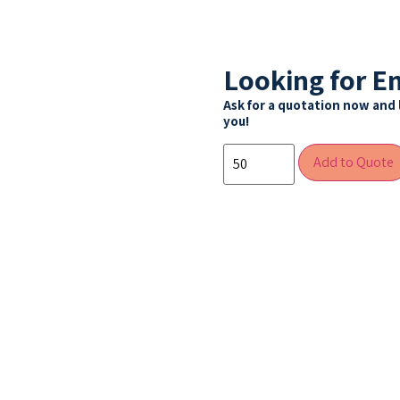
Looking for E
Ask for a quotation now and 
you!
Add to Quote