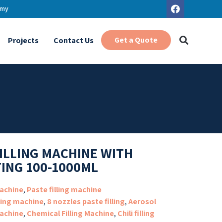
.my
Get a Quote
Projects
Contact Us
FILLING MACHINE WITH
TING 100-1000ML
Machine
,
Paste filling machine
lling machine
,
8 nozzles paste filling
,
Aerosol
machine
,
Chemical Filling Machine
,
Chili filling