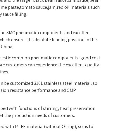
es and the larger black bean sauce,chili sauce,bean
ame paste,tomato sauce,jam,red oil materials such
 sauce filling.
pan SMC pneumatic components and excellent
ich ensures its absolute leading position in the
 China.
mestic common pneumatic components, good cost
re customers can experience the excellent quality
ines.
an be customized 316L stainless steel material, so
rosion resistance performance and GMP
ed with functions of stirring, heat preservation
et the production needs of customers.
ed with PTFE material(without O-ring), so as to