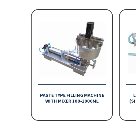
PASTE TYPE FILLING MACHINE
L
WITH MIXER 100-1000ML
(S