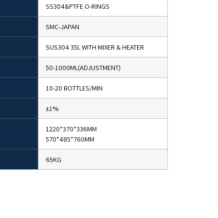
SS304&PTFE O-RINGS
SMC-JAPAN
SUS304 35L WITH MIXER & HEATER
50-1000ML(ADJUSTMENT)
10-20 BOTTLES/MIN
±1%
1220*370*336MM
570*485*760MM
65KG