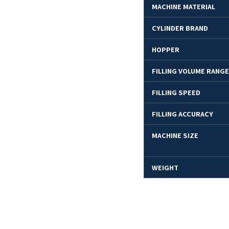
MACHINE MATERIAL
CYLINDER BRAND
HOPPER
FILLING VOLUME RANGE
FILLING SPEED
FILLING ACCURACY
MACHINE SIZE
WEIGHT