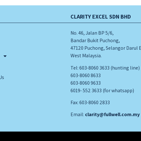
CLARITY EXCEL SDN BHD
No. 46, Jalan BP 5/6,
Bandar Bukit Puchong,
47120 Puchong, Selangor Darul 
West Malaysia.
s
Tel: 603-8060 3633 (hunting line)
603-8060 8633
Us
603-8060 9633
6019- 552 3633 (for whatsapp)
Fax: 603-8060 2833
Email:
clarity@fullwell.com.my