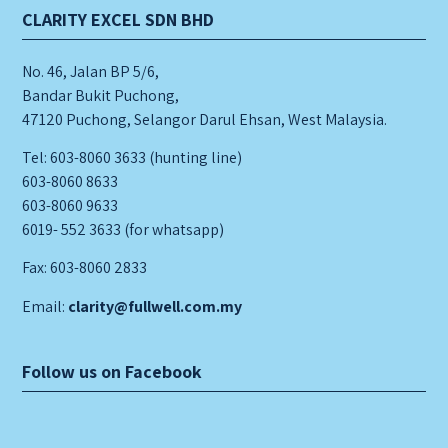
CLARITY EXCEL SDN BHD
No. 46, Jalan BP 5/6,
Bandar Bukit Puchong,
47120 Puchong, Selangor Darul Ehsan, West Malaysia.
Tel: 603-8060 3633 (hunting line)
603-8060 8633
603-8060 9633
6019- 552 3633 (for whatsapp)
Fax: 603-8060 2833
Email:
clarity@fullwell.com.my
Follow us on Facebook