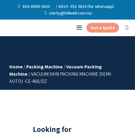
603-8060 3633
/ 6019- 552 3633 (for whatsapp)
clarity@fullwell.com.my
Get a Quote
Home
/
Packing Machine
/
Vacuum Packing
Machine
/ VACUUM SKIN PACKING MACHINE (SEMI-
AUTO) -CE-460/DZ
Looking for