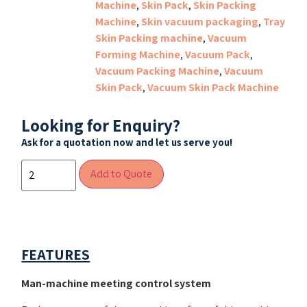
Machine
,
Skin Pack
,
Skin Packing
Machine
,
Skin vacuum packaging
,
Tray
Skin Packing machine
,
Vacuum
Forming Machine
,
Vacuum Pack
,
Vacuum Packing Machine
,
Vacuum
Skin Pack
,
Vacuum Skin Pack Machine
Looking for Enquiry?
Ask for a quotation now and let us serve you!
Add to Quote
FEATURES
Man-machine meeting control system