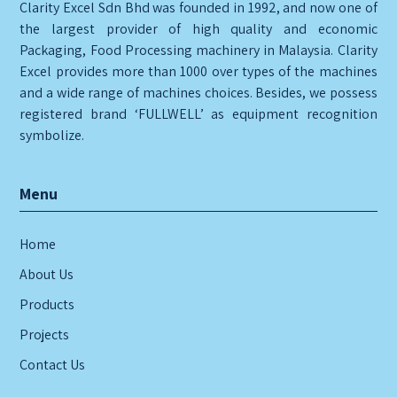
Clarity Excel Sdn Bhd was founded in 1992, and now one of
the largest provider of high quality and economic
Packaging, Food Processing machinery in Malaysia. Clarity
Excel provides more than 1000 over types of the machines
and a wide range of machines choices. Besides, we possess
registered brand ‘FULLWELL’ as equipment recognition
symbolize.
Menu
Home
About Us
Products
Projects
Contact Us