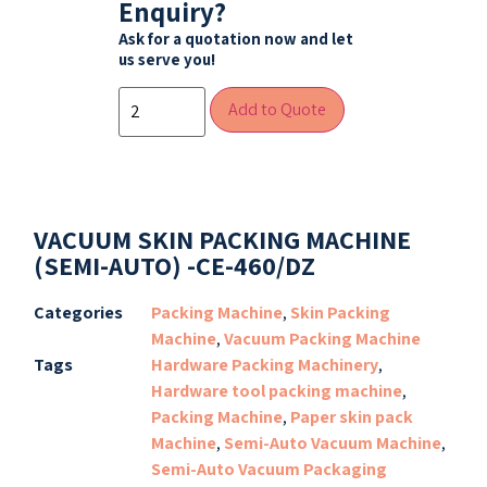
Enquiry?
Ask for a quotation now and let
us serve you!
Add to Quote
VACUUM SKIN PACKING MACHINE
(SEMI-AUTO) -CE-460/DZ
Categories
Packing Machine
,
Skin Packing
Machine
,
Vacuum Packing Machine
Tags
Hardware Packing Machinery
,
Hardware tool packing machine
,
Packing Machine
,
Paper skin pack
Machine
,
Semi-Auto Vacuum Machine
,
Semi-Auto Vacuum Packaging