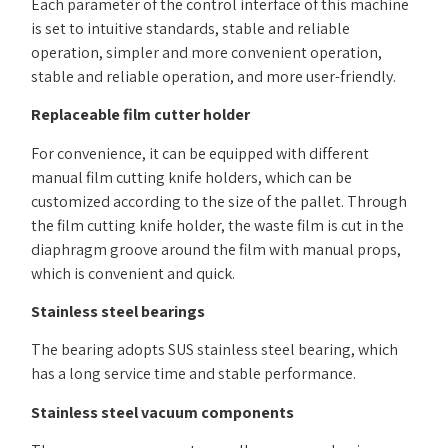
Each parameter of the control interface of this machine
is set to intuitive standards, stable and reliable
operation, simpler and more convenient operation,
stable and reliable operation, and more user-friendly.
Replaceable film cutter holder
For convenience, it can be equipped with different
manual film cutting knife holders, which can be
customized according to the size of the pallet. Through
the film cutting knife holder, the waste film is cut in the
diaphragm groove around the film with manual props,
which is convenient and quick.
Stainless steel bearings
The bearing adopts SUS stainless steel bearing, which
has a long service time and stable performance.
Stainless steel vacuum components