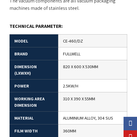
The vacuum components are all vacuum packaging
machines made of stainless steel.
TECHNICAL PARAMETER:
MODEL
CE-460/DZ
BRAND
FULLWELL
DIMENSION
820 X 600 X 530MM
(LXWXH)
POWER
2.5KW/H
WORKING AREA
310 X 390 X 55MM
DIMENSION
MATERIAL
ALUMINIUM ALLOY, 304 SUS
FILM WIDTH
360MM