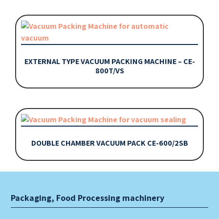
EXTERNAL TYPE VACUUM PACKING MACHINE – CE-
800T/VS
DOUBLE CHAMBER VACUUM PACK CE-600/2SB
Packaging, Food Processing machinery