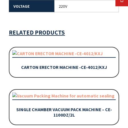
VOLTAGE
220V
RELATED PRODUCTS
CARTON ERECTOR MACHINE -CE-4012/KXJ
SINGLE CHAMBER VACUUM PACK MACHINE – CE-
1100DZ/2L