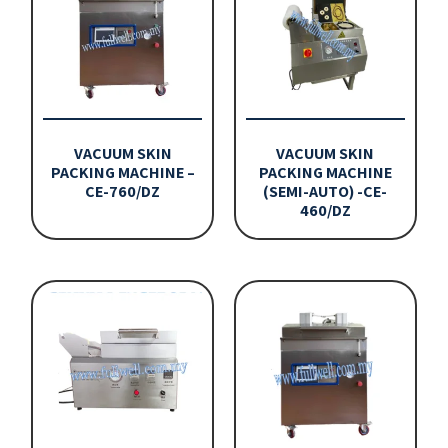
VACUUM SKIN
VACUUM SKIN
PACKING MACHINE –
PACKING MACHINE
CE-760/DZ
(SEMI-AUTO) -CE-
460/DZ