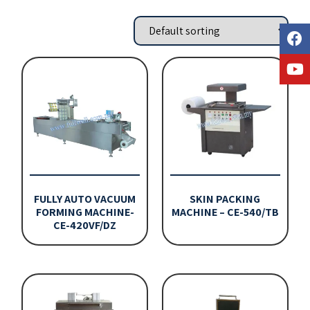
FULLY AUTO VACUUM
SKIN PACKING
FORMING MACHINE-
MACHINE – CE-540/TB
CE-420VF/DZ