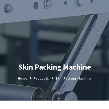
Skin Packing Machine
Home
Products
Skin Packing Machine