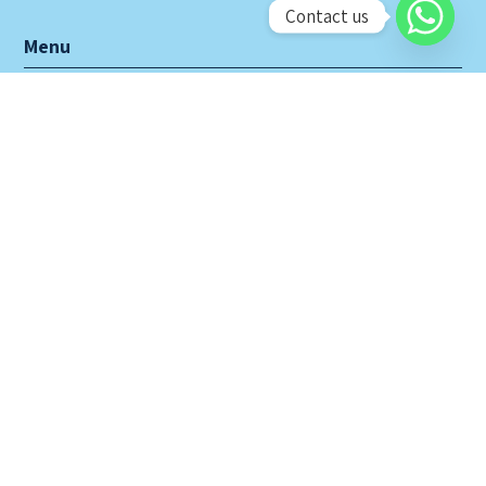
Contact us
Menu
Home
About Us
Products
Projects
Contact Us
CLARITY EXCEL SDN BHD
No. 46, Jalan BP 5/6,
Bandar Bukit Puchong,
47120 Puchong, Selangor Darul Ehsan, West Malaysia.
Tel: 603-8060 3633 (hunting line)