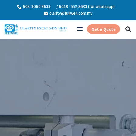
603-8060 3633
/ 6019- 552 3633 (for whatsapp)
clarity@fullwell.com.my
Get a Quote