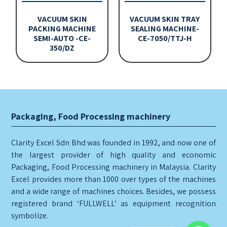
VACUUM SKIN
VACUUM SKIN TRAY
PACKING MACHINE
SEALING MACHINE-
SEMI-AUTO -CE-
CE-7050/TTJ-H
350/DZ
Packaging, Food Processing machinery
Clarity Excel Sdn Bhd was founded in 1992, and now one of
the largest provider of high quality and economic
Packaging, Food Processing machinery in Malaysia. Clarity
Excel provides more than 1000 over types of the machines
and a wide range of machines choices. Besides, we possess
registered brand ‘FULLWELL’ as equipment recognition
symbolize.