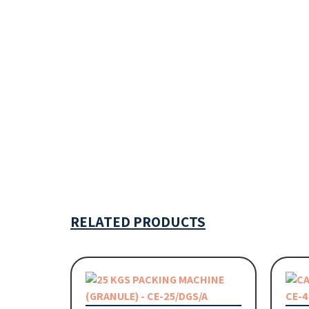
RELATED PRODUCTS