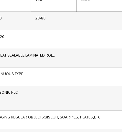
0
20-80
320
EAT SEALABLE LAMINATED ROLL
INUOUS TYPE
SONIC PLC
GING REGULAR OBJECTS:BISCUIT, SOAP,PIES, PLATES,ETC