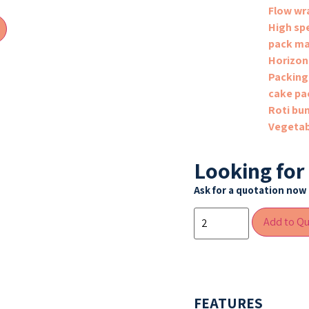
Flow wr
High sp
pack ma
Horizon
Packing
cake pa
Roti bu
Vegetab
Looking for
Ask for a quotation now 
Add to Q
FEATURES