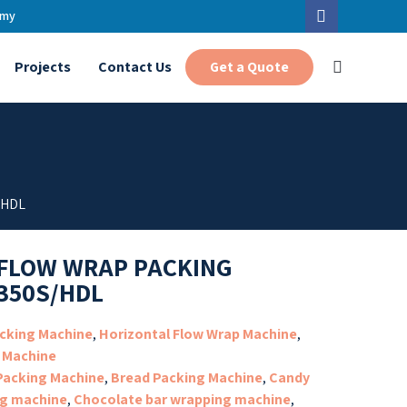
.my
Get a Quote
Projects
Contact Us
/HDL
FLOW WRAP PACKING
350S/HDL
cking Machine
,
Horizontal Flow Wrap Machine
,
 Machine
 Packing Machine
,
Bread Packing Machine
,
Candy
g machine
,
Chocolate bar wrapping machine
,