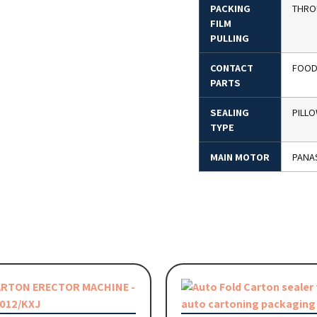
PACKING
THRO
FILM
PULLING
CONTACT
FOOD 
PARTS
SEALING
PILL
TYPE
MAIN MOTOR
PANA