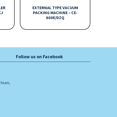
LER
EXTERNAL TYPE VACUUM
XJ
PACKING MACHINE – CE-
600E/DZQ
Follow us on Facebook
Ehsan,