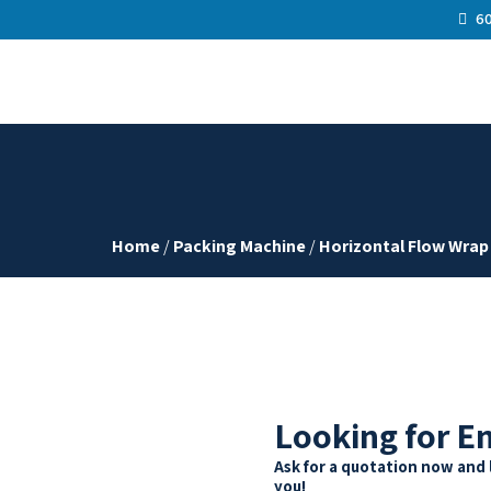
60
Home
/
Packing Machine
/
Horizontal Flow Wrap
Looking for E
Ask for a quotation now and 
you!