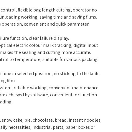
control, flexible bag length cutting, operator no
 unloading working, saving time and saving films.
operation, convenient and quick parameter
ilure function, clear failure display.
 optical electric colour mark tracking, digital input
 makes the sealing and cutting more accurate.
ntrol to temperature, suitable for various packing
hine in selected position, no sticking to the knife
ng film.
system, reliable working, convenient maintenance.
 are achieved by software, convenient for function
ading.
ce, snow cake, pie, chocolate, bread, instant noodles,
ily necessities, industrial parts, paper boxes or