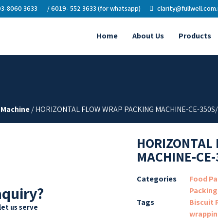
3-8060 3633
/ 6019- 552 3633 (for whatsapp)
clarity@fullwell.com
Home
About Us
Products
 Machine
/ HORIZONTAL FLOW WRAP PACKING MACHINE-CE-350S
HORIZONTAL 
MACHINE-CE-
Categories
Food Pa
nquiry?
Packing
Tags
Biscuit
let us serve
wrappin