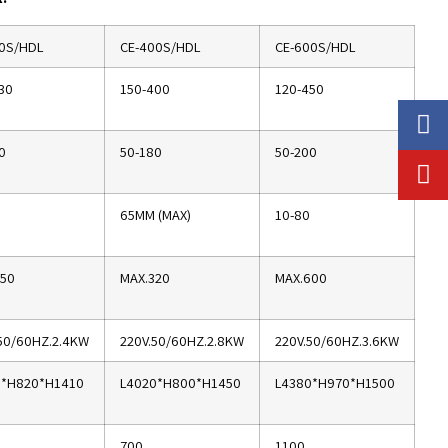
0S/HDL
CE-400S/HDL
CE-600S/HDL
30
150-400
120-450
0
50-180
50-200
65MM (MAX)
10-80
350
MAX.320
MAX.600
50/60HZ.2.4KW
220V.50/60HZ.2.8KW
220V.50/60HZ.3.6KW
0*H820*H1410
L4020*H800*H1450
L4380*H970*H1500
700
1100