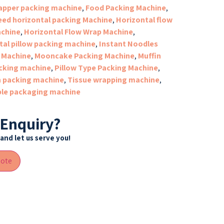
apper packing machine
,
Food Packing Machine
,
eed horizontal packing Machine
,
Horizontal flow
chine
,
Horizontal Flow Wrap Machine
,
tal pillow packing machine
,
Instant Noodles
 Machine
,
Mooncake Packing Machine
,
Muffin
cking machine
,
Pillow Type Packing Machine
,
n packing machine
,
Tissue wrapping machine
,
le packaging machine
 Enquiry?
and let us serve you!
uote