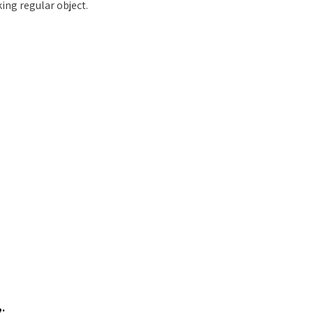
ing regular object.
: