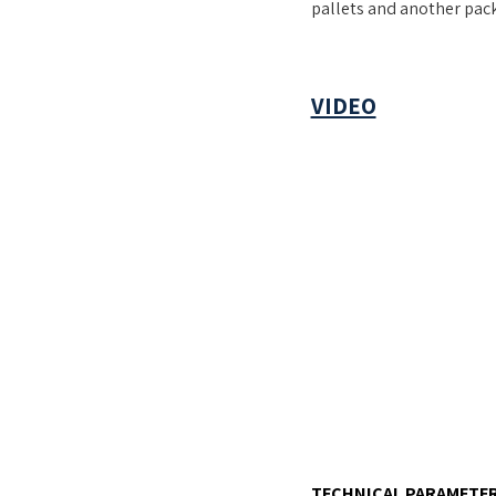
pallets and another pack
VIDEO
TECHNICAL PARAMETER