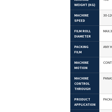
WEIGHT (KG)
MACHINE
30-12
SPEED
FILM ROLL
MAX.
DIAMETER
PACKING
ANY H
FILM
MACHINE
CONT
MOTION
MACHINE
PANA
CONTROL
THROUGH
PRODUCT
PACKA
APPLICATION