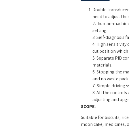
Double transducer 
need to adjust the
2. human-machine 
setting.
3. Self-diagnosis fa
4. High sensitivity
cut position which
5. Separate PID co
materials.
6. Stopping the mac
and no waste packi
7. Simple driving 
8. All the controls
adjusting and upgr
SCOPE:
Suitable for biscuits, ri
moon cake, medicines, da