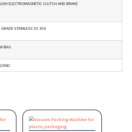
UGH ELECTROMAGNETIC CLUTCH AND BRAKE
GRADE STAINLESS SS 304
OW BAG
SONIC