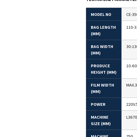
MODEL NO
CE-35
BAG LENGTH
110-3
(MM)
BAG WIDTH
30-13
(MM)
PRODUCE
10-60
HEIGHT (MM)
FILM WIDTH
MAX.
(MM)
POWER
220V.
MACHINE
L367
SIZE (MM)
MACHINE
750