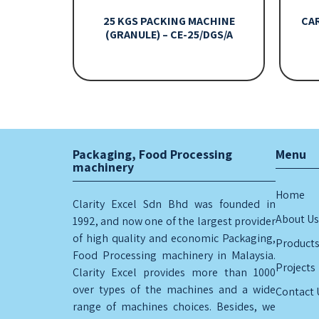
25 KGS PACKING MACHINE
CA
(GRANULE) – CE-25/DGS/A
Packaging, Food Processing
Menu
machinery
Home
Clarity Excel Sdn Bhd was founded in
About Us
1992, and now one of the largest provider
of high quality and economic Packaging,
Product
Food Processing machinery in Malaysia.
Projects
Clarity Excel provides more than 1000
over types of the machines and a wide
Contact 
range of machines choices. Besides, we