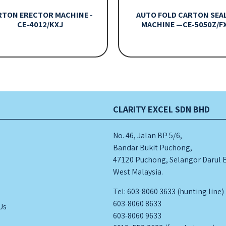
RTON ERECTOR MACHINE -
AUTO FOLD CARTON SEA
CE-4012/KXJ
MACHINE —CE-5050Z/F
CLARITY EXCEL SDN BHD
No. 46, Jalan BP 5/6,
Bandar Bukit Puchong,
47120 Puchong, Selangor Darul 
West Malaysia.
s
Tel: 603-8060 3633 (hunting line)
603-8060 8633
Us
603-8060 9633